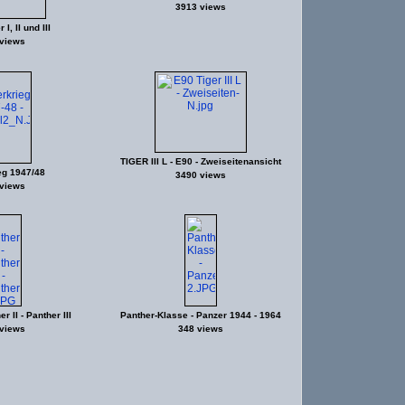
3913 views
I, II und III
views
TIGER III L - E90 - Zweiseitenansicht
eg 1947/48
3490 views
views
r II - Panther III
Panther-Klasse - Panzer 1944 - 1964
views
348 views