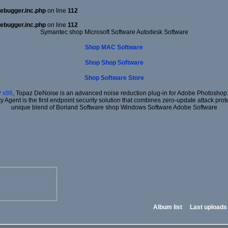
ebugger.inc.php
on line
112
ebugger.inc.php
on line
112
Symantec shop Microsoft Software Autodesk Software
Shop MAC Software
Shop Shop Software
Shop Software Store
 x86
, Topaz DeNoise is an advanced noise reduction plug-in for Adobe Photoshop. I
ty Agent is the first endpoint security solution that combines zero-update attack prot
unique blend of Borland Software shop Windows Software Adobe Software
Album list
Last uploads