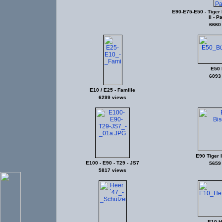
E90-E75-E50 - Tiger II
II - P
6660
E50 
6093
E10 / E25 - Familie
6299 views
E90 Tiger I
E100 - E90 - T29 - JS7
5659
5817 views
E10 He