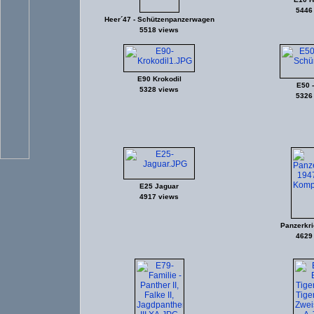
5446
Heer´47 - Schützenpanzerwagen
5518 views
E90 Krokodil
E50 -
5328 views
5326
E25 Jaguar
4917 views
Panzerkri
4629