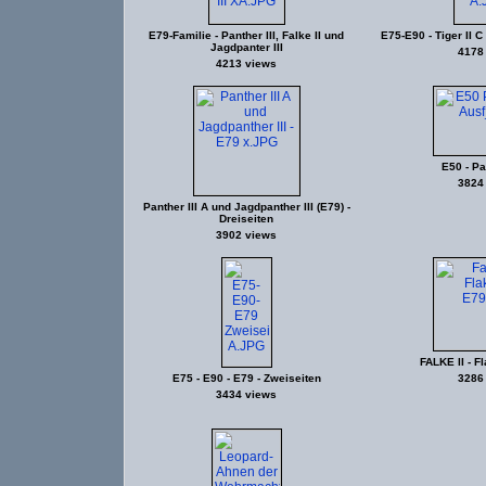
E79-Familie - Panther III, Falke II und
E75-E90 - Tiger II C 
Jagdpanter III
4178
4213 views
E50 - Pa
3824
Panther III A und Jagdpanther III (E79) -
Dreiseiten
3902 views
FALKE II - F
E75 - E90 - E79 - Zweiseiten
3286
3434 views