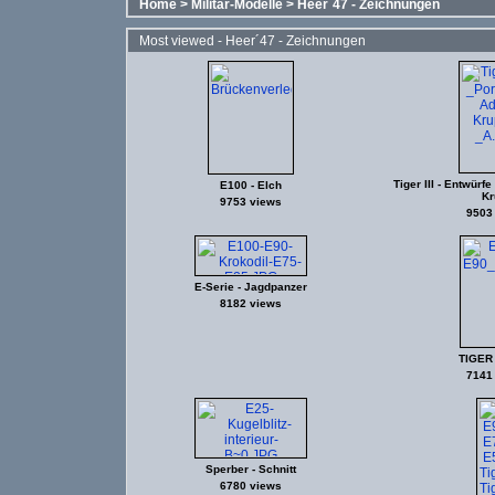
Home
>
Militär-Modelle
>
Heer´47 - Zeichnungen
Most viewed - Heer´47 - Zeichnungen
Tiger III - Entwürf
E100 - Elch
Kr
9753 views
9503
E-Serie - Jagdpanzer
8182 views
TIGER I 
7141
Sperber - Schnitt
6780 views