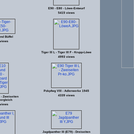
E90 - E80 - Löwe-Entwurf
5415 views
und Büffel
views
Tiger III L - Tiger III F - Krupp-Löwe
4993 views
Pzkpfwg VIII - Adlerwerke 1945
4339 views
- Zweiseiten
ergleich
views
Jagdpanther III (E79) - Dreiseiten