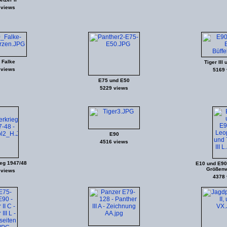
 views
 Falke
Tiger III 
 views
5169 
E75 und E50
5229 views
E90
4516 views
eg 1947/48
E10 und E90 
Größenv
 views
4378 