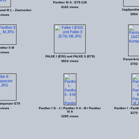
Panther III A - E79-128
4162 views
Jagdpanther 
und III L - Zweiseiten
3954 
 views
nther II M
 views
FALKE I (E50) und FALKE II (E79)
Panzerkri
3824 views
3702 
lakpanzer E79
 views
Panther I G - J / Panther II A - M / Panther
Panther I - Panthe
III A
3270 
3285 views