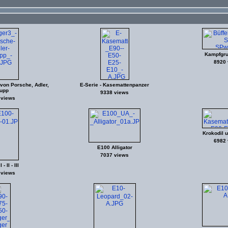
Kampfgru
8920 
e von Porsche, Adler,
E-Serie - Kasemattenpanzer
upp
9338 views
 views
Krokodil 
6982 
E100 Alligator
7037 views
- II - III
 views