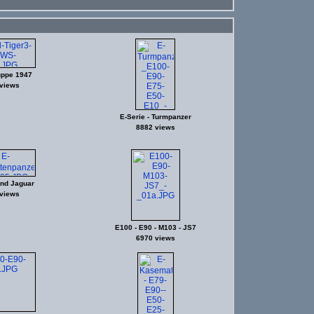
ppe 1947
views
E-Serie - Turmpanzer
8882 views
und Jaguar
views
E100 - E90 - M103 - JS7
6970 views