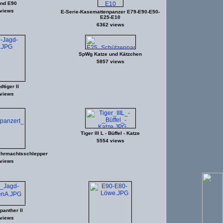
nd E90
views
E-Serie-Kasemattenpanzer E79-E90-E50-
E25-E10
6362 views
SpWg Katze und Kätzchen
5857 views
tiger II
views
Tiger III L - Büffel - Katze
5554 views
hrmachtsschlepper
views
anther II
views