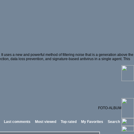
t uses a new and powerful method of filtering noise that is a generation above the
ection, data loss prevention, and signature-based antivirus in a single agent. This
FOTO-ALBUM
Last comments
Most viewed
Top rated
My Favorites
Search