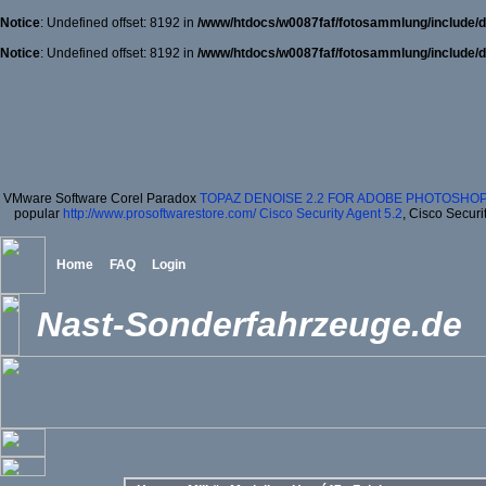
Notice
: Undefined offset: 8192 in
/www/htdocs/w0087faf/fotosammlung/include/d
Notice
: Undefined offset: 8192 in
/www/htdocs/w0087faf/fotosammlung/include/d
VMware Software Corel Paradox
TOPAZ DENOISE 2.2 FOR ADOBE PHOTOSHOP
popular
http://www.prosoftwarestore.com/
Cisco Security Agent 5.2
, Cisco Securi
Home
FAQ
Login
Nast-Sonderfahrzeuge.de