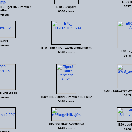
E100 u
6557 
I - Tiger IIC - Panther
E10 - Leopard
anther I
6558 views
 views
Büffel
 views
E75 - Tiger II C - Zweiseitenansicht
E90 Jagd
5898 views
5876 
SWS - Schwerer We
II und Bison
5625 
Tiger III L - Büffel - Panther II - Falke
 views
5646 views
Sperber (E25 Kugelblitz)
E50 Jagdp
5440 views
5424 
tzer II