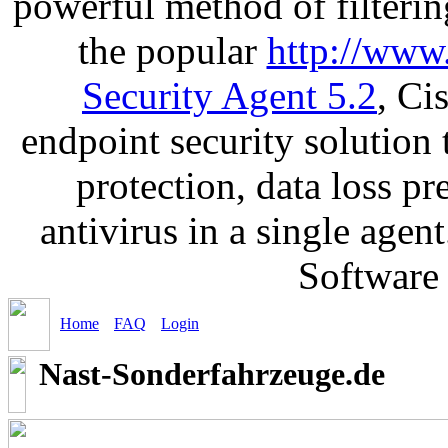
powerful method of filterin
the popular
http://www
Security Agent 5.2
, Ci
endpoint security solution
protection, data loss p
antivirus in a single age
Software
Home
FAQ
Login
Nast-Sonderfahrzeuge.de