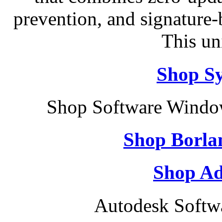
prevention, and signature-b
This un
Shop S
Shop Software Windo
Shop Borla
Shop Ad
Autodesk Softw