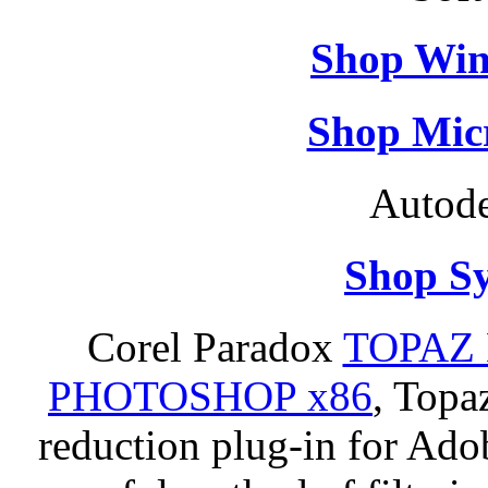
Shop Win
Shop Micr
Autode
Shop S
Corel Paradox
TOPAZ 
PHOTOSHOP x86
, Topa
reduction plug-in for Ado