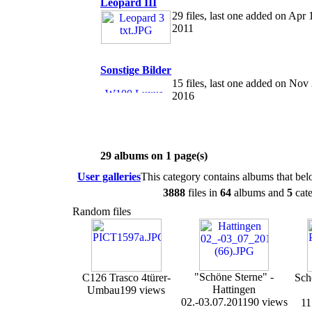
Leopard III
29 files, last one added on Apr 
2011
Sonstige Bilder
15 files, last one added on Nov
2016
29 albums on 1 page(s)
User galleries
This category contains albums that be
3888
files in
64
albums and
5
cate
Random files
"Schöne Sterne" -
C126 Trasco 4türer-
Sch
Hattingen
Umbau
199 views
02.-03.07.2011
90 views
11