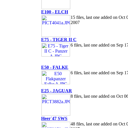
E100 - ELCH
15 files, last one added on Oct 
2007
E75 - TIGER II C
6 files, last one added on Sep 1
E50 - FALKE
6 files, last one added on Sep 1
E25 - JAGUAR
8 files, last one added on Oct 0
Heer´47 SWS
48 files, last one added on Oct 