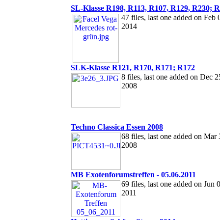
SL-Klasse R198, R113, R107, R129, R230; 
47 files, last one added on Feb 
2014
SLK-Klasse R121, R170, R171; R172
8 files, last one added on Dec 2
2008
Techno Classica Essen 2008
68 files, last one added on Mar 
2008
MB Exotenforumstreffen - 05.06.2011
69 files, last one added on Jun 
2011