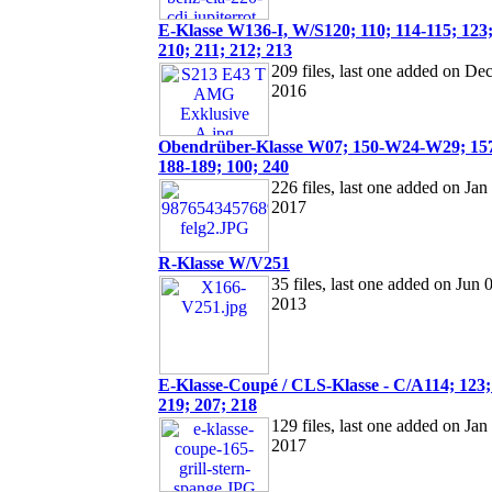
E-Klasse W136-I, W/S120; 110; 114-115; 123;
210; 211; 212; 213
209 files, last one added on Dec
2016
Obendrüber-Klasse W07; 150-W24-W29; 157
188-189; 100; 240
226 files, last one added on Jan
2017
R-Klasse W/V251
35 files, last one added on Jun 
2013
E-Klasse-Coupé / CLS-Klasse - C/A114; 123;
219; 207; 218
129 files, last one added on Jan
2017