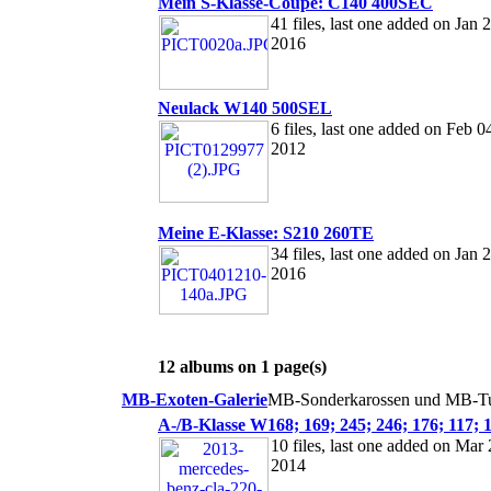
Mein S-Klasse-Coupé: C140 400SEC
41 files, last one added on Jan 2
2016
Neulack W140 500SEL
6 files, last one added on Feb 0
2012
Meine E-Klasse: S210 260TE
34 files, last one added on Jan 2
2016
12 albums on 1 page(s)
MB-Exoten-Galerie
MB-Sonderkarossen und MB-Tu
A-/B-Klasse W168; 169; 245; 246; 176; 117; 
10 files, last one added on Mar 
2014