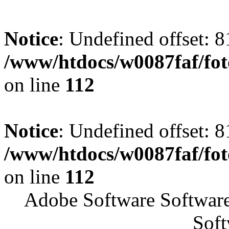
Notice
: Undefined offset: 8
/www/htdocs/w0087faf/fo
on line
112
Notice
: Undefined offset: 8
/www/htdocs/w0087faf/fo
on line
112
Adobe Software Softwar
Soft