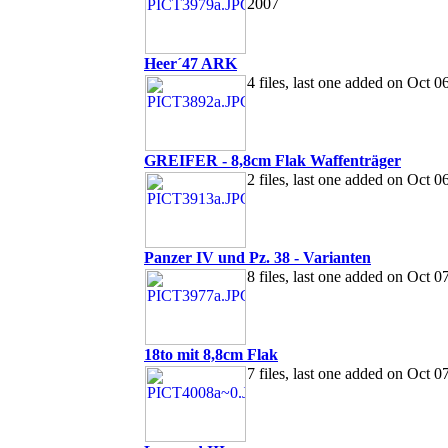
2007
Heer´47 ARK
4 files, last one added on Oct 0
GREIFER - 8,8cm Flak Waffenträger
2 files, last one added on Oct 0
Panzer IV und Pz. 38 - Varianten
8 files, last one added on Oct 0
18to mit 8,8cm Flak
7 files, last one added on Oct 0