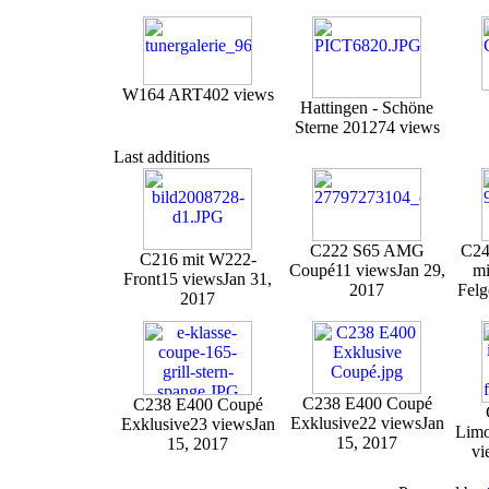
W164 ART
402 views
Hattingen - Schöne
Sterne 2012
74 views
Last additions
C222 S65 AMG
C24
C216 mit W222-
Coupé
11 views
Jan 29,
mi
Front
15 views
Jan 31,
2017
Felg
2017
C238 E400 Coupé
C238 E400 Coupé
Exklusive
22 views
Jan
Exklusive
23 views
Jan
Limo
15, 2017
15, 2017
vi