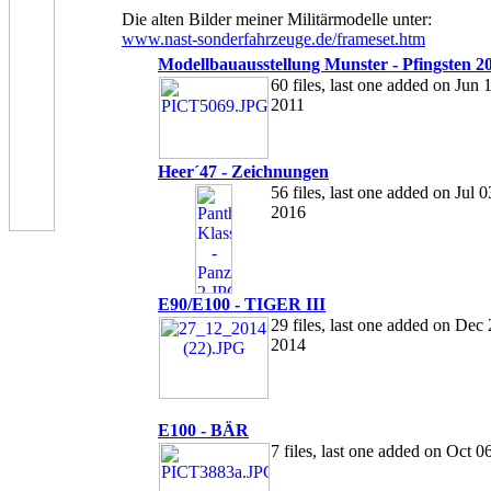
Die alten Bilder meiner Militärmodelle unter:
www.nast-sonderfahrzeuge.de/frameset.htm
Modellbauausstellung Munster - Pfingsten 2
60 files, last one added on Jun 
2011
Heer´47 - Zeichnungen
56 files, last one added on Jul 0
2016
E90/E100 - TIGER III
29 files, last one added on Dec 
2014
E100 - BÄR
7 files, last one added on Oct 0