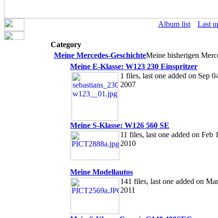
Album list
Last u
Category
Meine Mercedes-Geschichte
Meine bisherigen Mer
Meine E-Klasse: W123 230 Einspritzer
1 files, last one added on Sep 0
2007
Meine S-Klasse: W126 560 SE
11 files, last one added on Feb 
2010
Meine Modellautos
141 files, last one added on Mar
2011