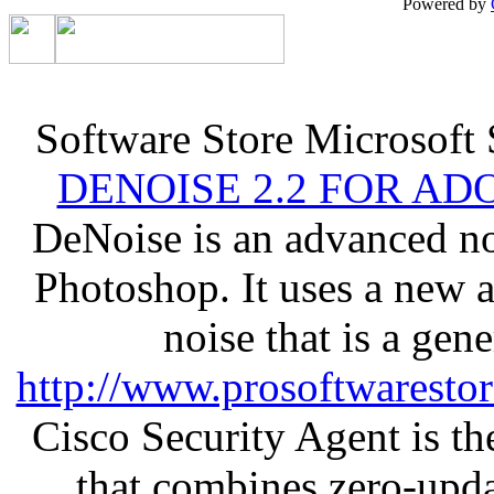
Powered by
Software Store Microsoft
DENOISE 2.2 FOR AD
DeNoise is an advanced no
Photoshop. It uses a new 
noise that is a gen
http://www.prosoftwaresto
Cisco Security Agent is the
that combines zero-updat