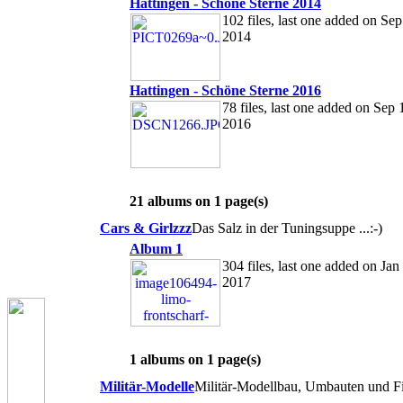
Hattingen - Schöne Sterne 2014
102 files, last one added on Sep
2014
Hattingen - Schöne Sterne 2016
78 files, last one added on Sep 
2016
21 albums on 1 page(s)
Cars & Girlzzz
Das Salz in der Tuningsuppe ...:-)
Album 1
304 files, last one added on Jan
2017
1 albums on 1 page(s)
Militär-Modelle
Militär-Modellbau, Umbauten und Fi