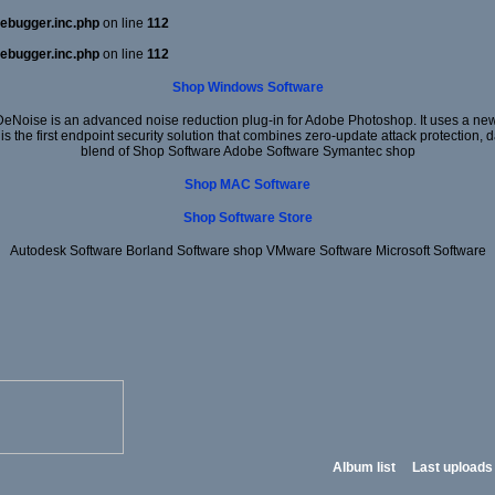
ebugger.inc.php
on line
112
ebugger.inc.php
on line
112
Shop Windows Software
DeNoise is an advanced noise reduction plug-in for Adobe Photoshop. It uses a new 
 is the first endpoint security solution that combines zero-update attack protection,
blend of Shop Software Adobe Software Symantec shop
Shop MAC Software
Shop Software Store
Autodesk Software Borland Software shop VMware Software Microsoft Software
Album list
Last uploads