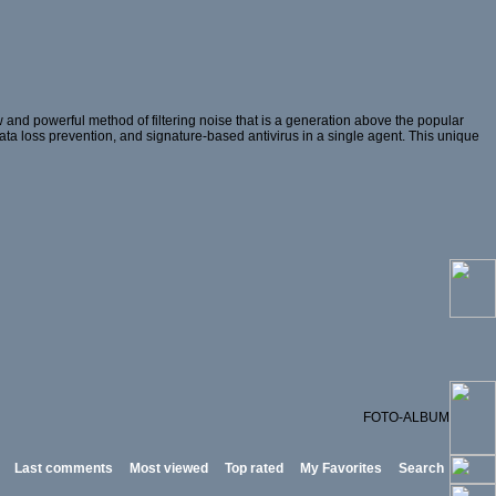
and powerful method of filtering noise that is a generation above the popular
 data loss prevention, and signature-based antivirus in a single agent. This unique
FOTO-ALBUM
Last comments
Most viewed
Top rated
My Favorites
Search