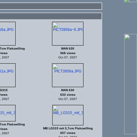
7cm Flakzwilling
MAN 630
views
568 views
, 2007
Oct 07, 2007
G315
MAN 630
views
633 views
, 2007
Oct 07, 2007
7cm Flakzwilling
MB LG315 mit 3,7cm Flakzwilling
views
657 views
, 2007