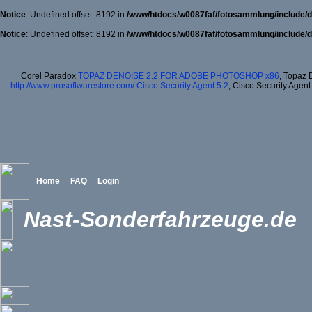
Notice
: Undefined offset: 8192 in
/www/htdocs/w0087faf/fotosammlung/include/d
Notice
: Undefined offset: 8192 in
/www/htdocs/w0087faf/fotosammlung/include/d
Corel Paradox
TOPAZ DENOISE 2.2 FOR ADOBE PHOTOSHOP x86
, Topaz 
http://www.prosoftwarestore.com/
Cisco Security Agent 5.2
, Cisco Security Agent
Home
FAQ
Login
Nast-Sonderfahrzeuge.de