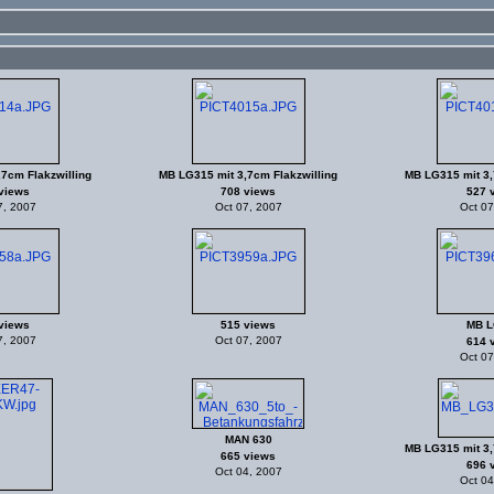
7cm Flakzwilling
MB LG315 mit 3,7cm Flakzwilling
MB LG315 mit 3,
views
708 views
527 
7, 2007
Oct 07, 2007
Oct 07
views
515 views
MB L
7, 2007
Oct 07, 2007
614 
Oct 07
MAN 630
MB LG315 mit 3,
665 views
696 
Oct 04, 2007
Oct 04