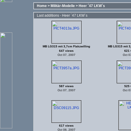
Home
>
Militär-Modelle
>
Heer ´47 LKW´s
Last additions - Heer ´47 LKW´s
MB LG315 mit 3,7cm Flakzwilling
MB LG315 mit 3,
647 views
621 
Oct 07, 2007
Oct 0
587 views
525 
Oct 07, 2007
Oct 0
617 views
Oct 06, 2007