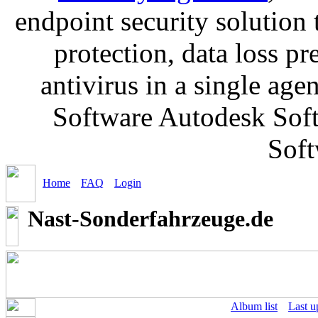
endpoint security solution
protection, data loss p
antivirus in a single ag
Software Autodesk Soft
Soft
Home
FAQ
Login
Nast-Sonderfahrzeuge.de
Album list
Last u