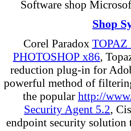
Software shop Microso
Shop S
Corel Paradox
TOPAZ 
PHOTOSHOP x86
, Topa
reduction plug-in for Ado
powerful method of filterin
the popular
http://www
Security Agent 5.2
, Ci
endpoint security solution