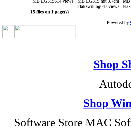
MB LG315
614 views
MB LG315 mit 3,7cm
MB 
Flakzwilling
647 views
Flak
15 files on 1 page(s)
Powered by
Shop S
Autode
Shop Win
Software Store MAC Sof