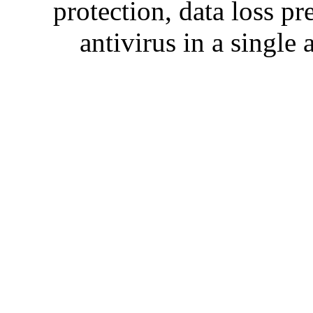
protection, data loss p
antivirus in a single