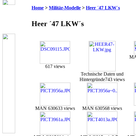
Home
>
Militär-Modelle
>
Heer ´47 LKW´s
Heer ´47 LKW´s
MA
617 views
Technische Daten und
Hintergründe
743 views
MAN 630
633 views
MAN 630
568 views