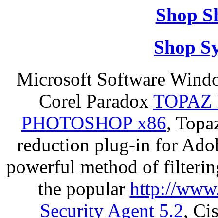
Shop S
Shop S
Microsoft Software Wind
Corel Paradox
TOPAZ 
PHOTOSHOP x86
, Topa
reduction plug-in for Ado
powerful method of filterin
the popular
http://www
Security Agent 5.2
, Ci