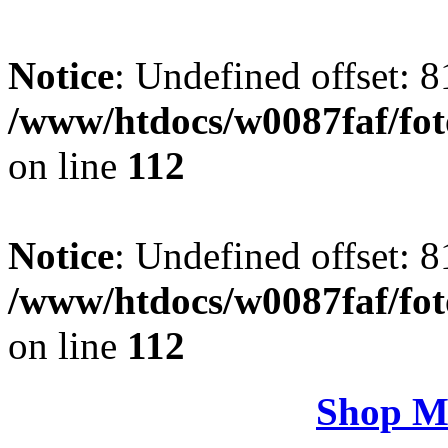
Notice
: Undefined offset: 8
/www/htdocs/w0087faf/fo
on line
112
Notice
: Undefined offset: 8
/www/htdocs/w0087faf/fo
on line
112
Shop M