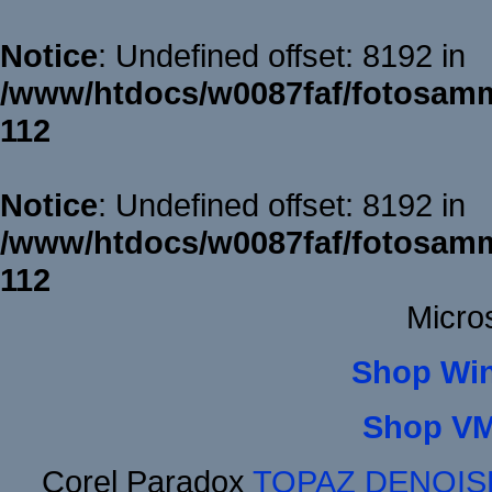
Notice
: Undefined offset: 8192 in
/www/htdocs/w0087faf/fotosamm
112
Notice
: Undefined offset: 8192 in
/www/htdocs/w0087faf/fotosamm
112
Micro
Shop Wi
Shop VM
Corel Paradox
TOPAZ DENOIS