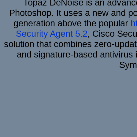
Topaz DeNoise is an advance
Photoshop. It uses a new and powe
generation above the popular
h
Security Agent 5.2
, Cisco Secur
solution that combines zero-update
and signature-based antivirus i
Sym