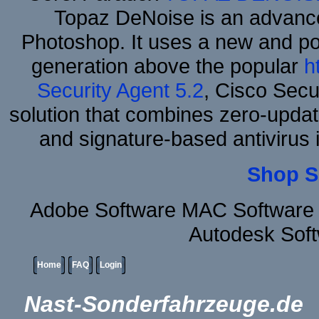
Topaz DeNoise is an advance
Photoshop. It uses a new and powe
generation above the popular
h
Security Agent 5.2
, Cisco Secur
solution that combines zero-update
and signature-based antivirus i
Shop S
Adobe Software MAC Software 
Autodesk Sof
Home
FAQ
Login
Nast-Sonderfahrzeuge.de