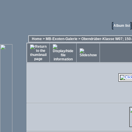
Album list
Home
>
MB-Exoten-Galerie
>
Obendrüber-Klasse W07; 150-