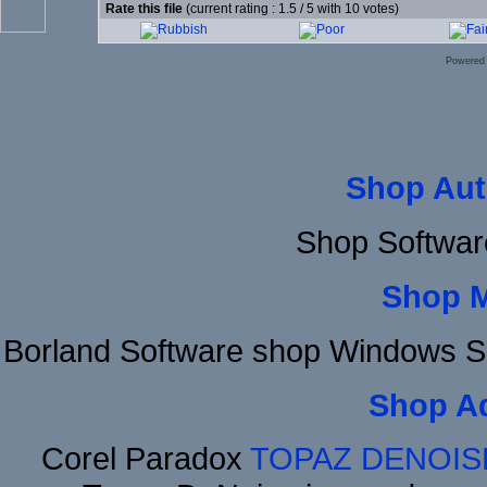
Rate this file
(current rating : 1.5 / 5 with 10 votes)
Powered
Shop Aut
Shop Softwar
Shop 
Borland Software shop Windows S
Shop A
Corel Paradox
TOPAZ DENOIS