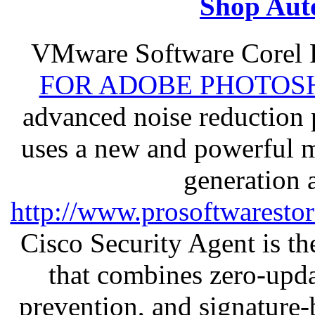
Shop Aut
VMware Software Corel
FOR ADOBE PHOTOSH
advanced noise reduction 
uses a new and powerful me
generation 
http://www.prosoftwaresto
Cisco Security Agent is the
that combines zero-updat
prevention, and signature-b