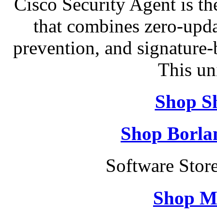
Cisco Security Agent is the
that combines zero-updat
prevention, and signature-b
This un
Shop S
Shop Borla
Software Stor
Shop M