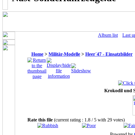
Album list
Last u
Home
>
Militär-Modelle
>
Heer´47 - Einsatzbilder
Krokodil und
Rate this file
(current rating : 1.8 / 5 with 29 votes)
Powered by