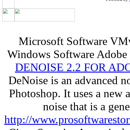
Microsoft Software VM
Windows Software Adobe 
DENOISE 2.2 FOR AD
DeNoise is an advanced no
Photoshop. It uses a new 
noise that is a gen
http://www.prosoftwaresto