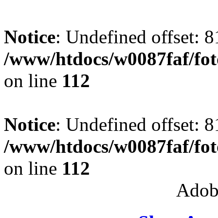
Notice
: Undefined offset: 8
/www/htdocs/w0087faf/fo
on line
112
Notice
: Undefined offset: 8
/www/htdocs/w0087faf/fo
on line
112
Adob