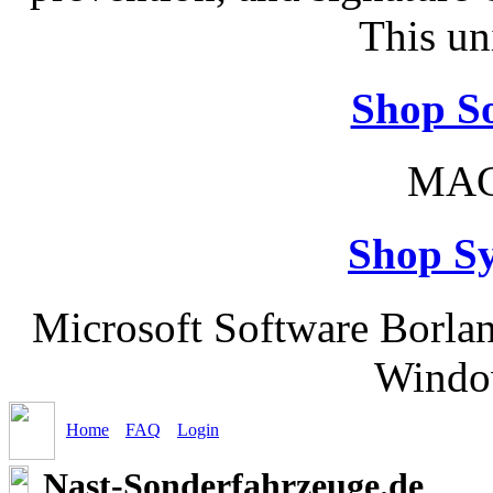
This un
Shop So
MAC
Shop S
Microsoft Software Borla
Windo
Home
FAQ
Login
Nast-Sonderfahrzeuge.de