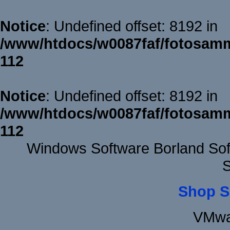
Notice
: Undefined offset: 8192 in
/www/htdocs/w0087faf/fotosamm
112
Notice
: Undefined offset: 8192 in
/www/htdocs/w0087faf/fotosamm
112
Windows Software Borland Sof
S
Shop S
VMwa