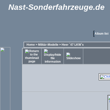
Nast-Sonderfahrzeuge.de
Album list
Home
>
Militär-Modelle
>
Heer ´47 LKW´s