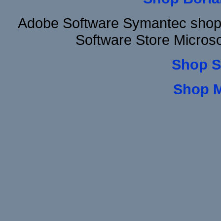
Adobe Software Symantec shop
Software Store Micros
Shop S
Shop 