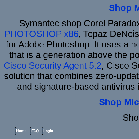
Shop 
Symantec shop Corel Parado
PHOTOSHOP x86
, Topaz DeNois
for Adobe Photoshop. It uses a ne
that is a generation above the p
Cisco Security Agent 5.2
, Cisco Se
solution that combines zero-update
and signature-based antivirus i
Shop Mic
Sho
Home
FAQ
Login