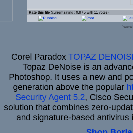
Rate this file
(current rating : 0.8 / 5 with 11 votes)
Powered
Corel Paradox
TOPAZ DENOIS
Topaz DeNoise is an advance
Photoshop. It uses a new and powe
generation above the popular
h
Security Agent 5.2
, Cisco Secur
solution that combines zero-update
and signature-based antivirus i
Shop Borla