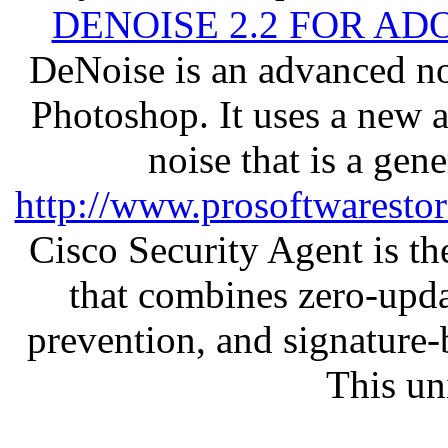
DENOISE 2.2 FOR AD
DeNoise is an advanced no
Photoshop. It uses a new 
noise that is a gen
http://www.prosoftwaresto
Cisco Security Agent is the
that combines zero-updat
prevention, and signature-b
This un