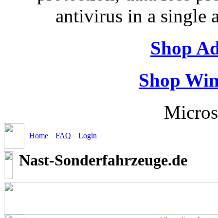
antivirus in a single
Shop Ad
Shop Win
Micros
Home
FAQ
Login
Nast-Sonderfahrzeuge.de