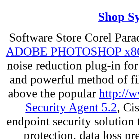
Shop S
Software Store Corel Par
ADOBE PHOTOSHOP x8
noise reduction plug-in fo
and powerful method of fil
above the popular
http://
Security Agent 5.2
, Ci
endpoint security solution
protection, data loss p