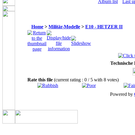
Album list
Last u
Home
>
Militär-Modelle
>
E10 - HETZER II
Technische
Rate this file
(current rating : 0 / 5 with 8 votes)
Powered by