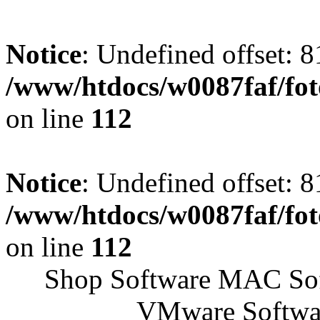
Notice
: Undefined offset: 8
/www/htdocs/w0087faf/fo
on line
112
Notice
: Undefined offset: 8
/www/htdocs/w0087faf/fo
on line
112
Shop Software MAC Sof
VMware Softwar