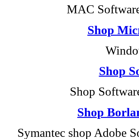
MAC Software
Shop Micr
Windo
Shop So
Shop Softwar
Shop Borla
Symantec shop Adobe So