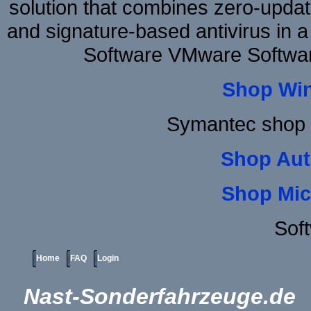
solution that combines zero-update
and signature-based antivirus in a
Software VMware Softwa
Shop Wi
Symantec shop 
Shop Aut
Shop Mic
Sof
Home
FAQ
Login
Nast-Sonderfahrzeuge.de