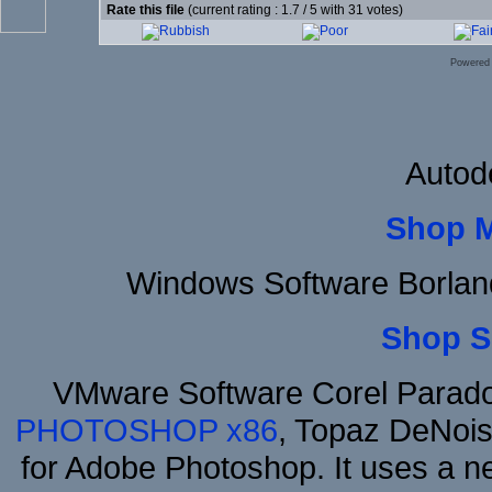
Rate this file
(current rating : 1.7 / 5 with 31 votes)
Powered
Autod
Shop 
Windows Software Borlan
Shop S
VMware Software Corel Parad
PHOTOSHOP x86
, Topaz DeNois
for Adobe Photoshop. It uses a ne