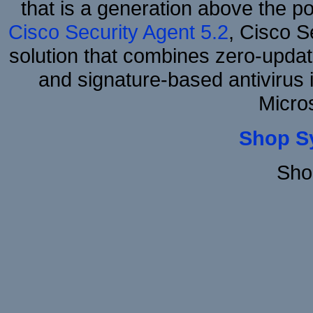
that is a generation above the p
Cisco Security Agent 5.2
, Cisco Se
solution that combines zero-update
and signature-based antivirus i
Micro
Shop S
Sho