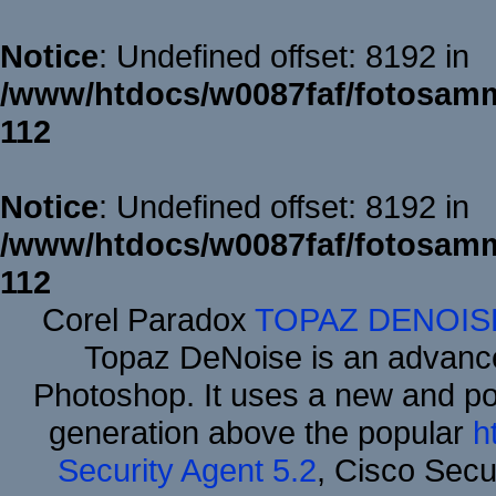
Notice
: Undefined offset: 8192 in
/www/htdocs/w0087faf/fotosamm
112
Notice
: Undefined offset: 8192 in
/www/htdocs/w0087faf/fotosamm
112
Corel Paradox
TOPAZ DENOIS
Topaz DeNoise is an advance
Photoshop. It uses a new and powe
generation above the popular
h
Security Agent 5.2
, Cisco Secur