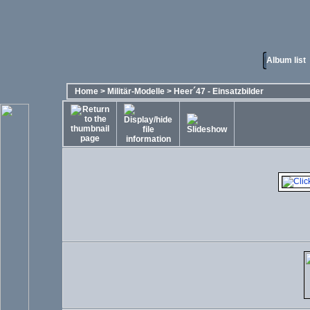
Album list
Home
>
Militär-Modelle
>
Heer´47 - Einsatzbilder