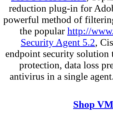
reduction plug-in for Ado
powerful method of filterin
the popular
http://www
Security Agent 5.2
, Ci
endpoint security solution
protection, data loss p
antivirus in a single agen
Shop VM