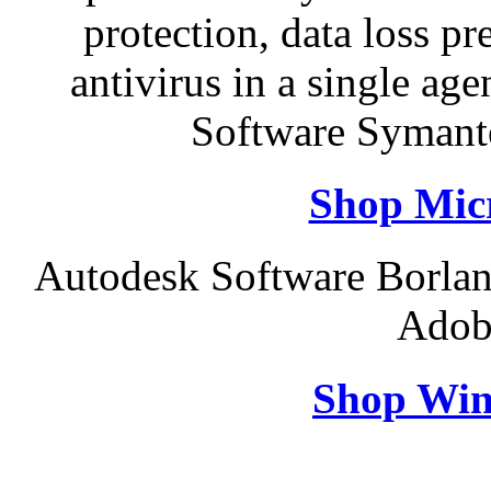
protection, data loss p
antivirus in a single a
Software Symant
Shop Micr
Autodesk Software Borlan
Adob
Shop Win