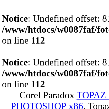
Notice
: Undefined offset: 8
/www/htdocs/w0087faf/fo
on line
112
Notice
: Undefined offset: 8
/www/htdocs/w0087faf/fo
on line
112
Corel Paradox
TOPAZ 
PHOTOSHOP x86
, Topa