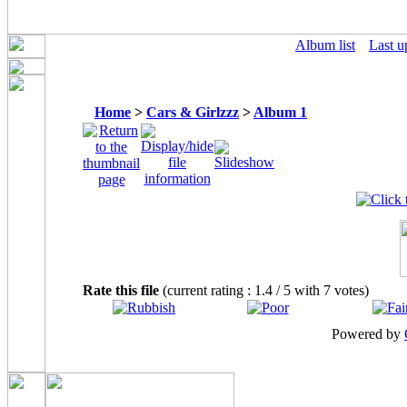
Album list
Last u
Home
>
Cars & Girlzzz
>
Album 1
Rate this file
(current rating : 1.4 / 5 with 7 votes)
Powered by