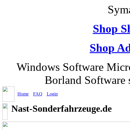
Syma
Shop S
Shop Ad
Windows Software Micr
Borland Software 
Home
FAQ
Login
Nast-Sonderfahrzeuge.de