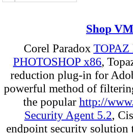
Shop VM
Corel Paradox
TOPAZ 
PHOTOSHOP x86
, Topa
reduction plug-in for Ado
powerful method of filterin
the popular
http://www
Security Agent 5.2
, Ci
endpoint security solution