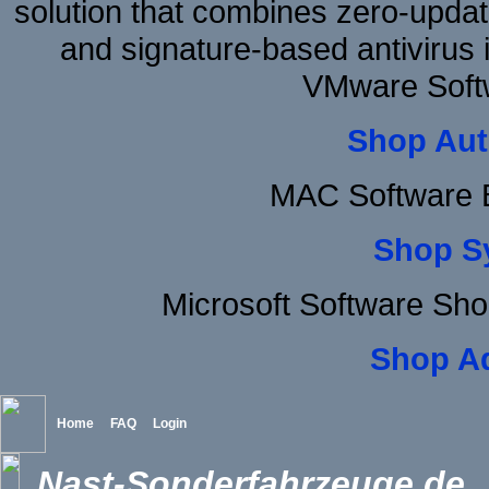
solution that combines zero-update
and signature-based antivirus i
VMware Softw
Shop Aut
MAC Software B
Shop S
Microsoft Software Sh
Shop A
Home
FAQ
Login
Nast-Sonderfahrzeuge.de