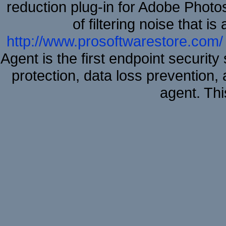
reduction plug-in for Adobe Phot
of filtering noise that i
http://www.prosoftwarestore.com/
Agent is the first endpoint securit
protection, data loss prevention, 
agent. Thi