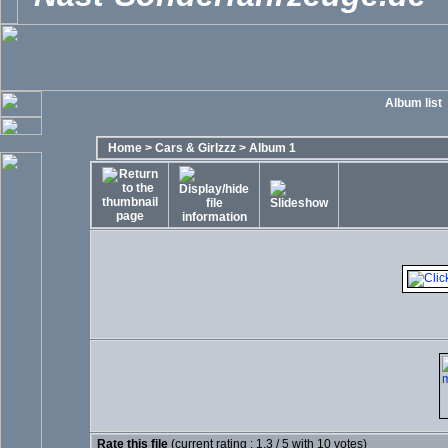
Album list
Home
>
Cars & Girlzzz
>
Album 1
Rate this file
(current rating : 1.3 / 5 with 10 votes)