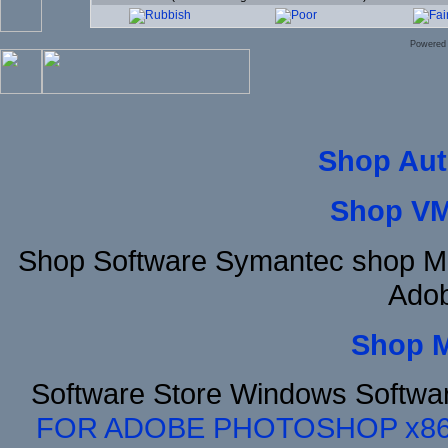
Powered
Shop Aut
Shop VM
Shop Software Symantec shop Mi
Adob
Shop 
Software Store Windows Softwa
FOR ADOBE PHOTOSHOP x8