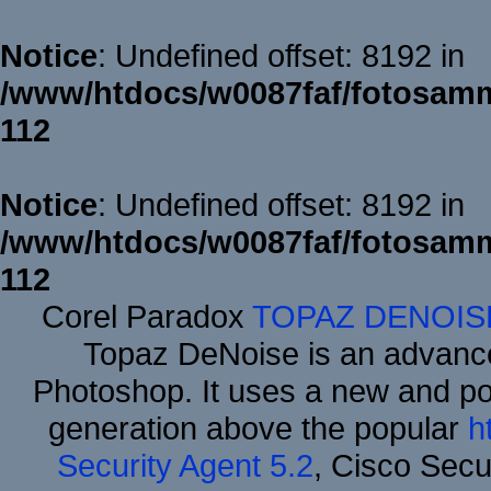
Notice
: Undefined offset: 8192 in
/www/htdocs/w0087faf/fotosamm
112
Notice
: Undefined offset: 8192 in
/www/htdocs/w0087faf/fotosamm
112
Corel Paradox
TOPAZ DENOIS
Topaz DeNoise is an advance
Photoshop. It uses a new and powe
generation above the popular
h
Security Agent 5.2
, Cisco Secur