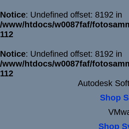
Notice
: Undefined offset: 8192 in
/www/htdocs/w0087faf/fotosamm
112
Notice
: Undefined offset: 8192 in
/www/htdocs/w0087faf/fotosamm
112
Autodesk Sof
Shop S
VMwa
Shop S