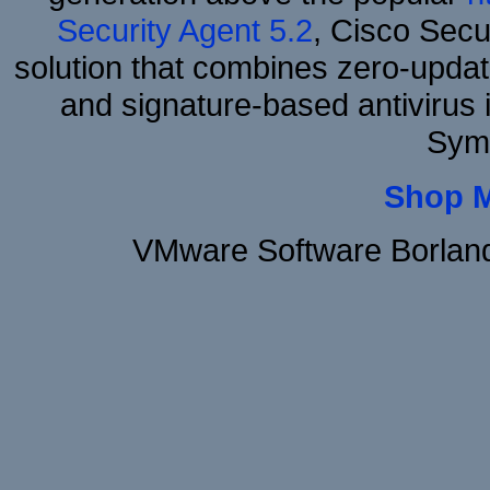
Security Agent 5.2
, Cisco Secur
solution that combines zero-update
and signature-based antivirus i
Sym
Shop 
VMware Software Borland