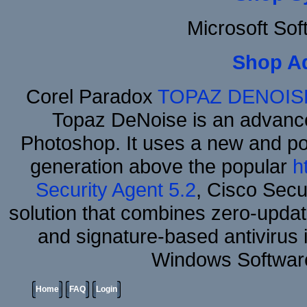
Microsoft So
Shop A
Corel Paradox
TOPAZ DENOIS
Topaz DeNoise is an advance
Photoshop. It uses a new and powe
generation above the popular
h
Security Agent 5.2
, Cisco Secur
solution that combines zero-update
and signature-based antivirus i
Windows Software
Home
FAQ
Login