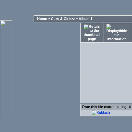
Home
>
Cars & Girlzzz
>
Album 1
Rate this file
(current rating : 0