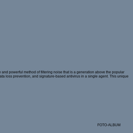
and powerful method of filtering noise that is a generation above the popular
 data loss prevention, and signature-based antivirus in a single agent. This unique
FOTO-ALBUM