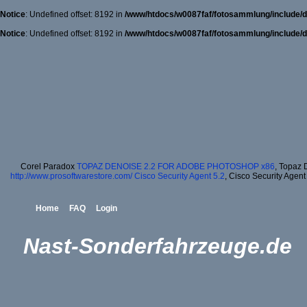
Notice
: Undefined offset: 8192 in
/www/htdocs/w0087faf/fotosammlung/include/d
Notice
: Undefined offset: 8192 in
/www/htdocs/w0087faf/fotosammlung/include/d
Corel Paradox
TOPAZ DENOISE 2.2 FOR ADOBE PHOTOSHOP x86
, Topaz 
http://www.prosoftwarestore.com/
Cisco Security Agent 5.2
, Cisco Security Agent
Home
FAQ
Login
Nast-Sonderfahrzeuge.de