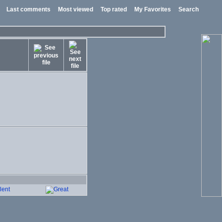
Last comments
Most viewed
Top rated
My Favorites
Search