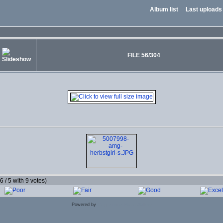
Album list
Last uploads
FILE 56/304
.6 / 5 with 9 votes)
Powered by
Coppermine Photo Gallery