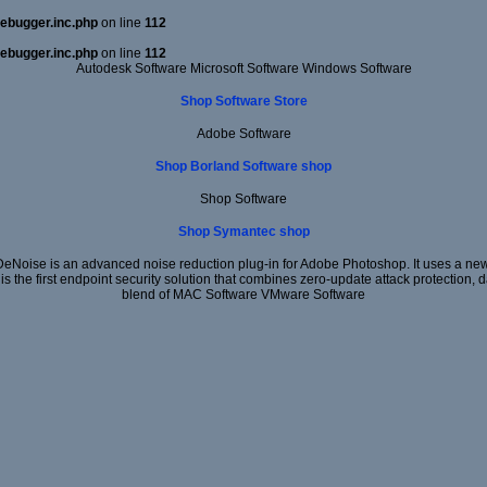
ebugger.inc.php
on line
112
ebugger.inc.php
on line
112
Autodesk Software Microsoft Software Windows Software
Shop Software Store
Adobe Software
Shop Borland Software shop
Shop Software
Shop Symantec shop
DeNoise is an advanced noise reduction plug-in for Adobe Photoshop. It uses a new 
 is the first endpoint security solution that combines zero-update attack protection,
blend of MAC Software VMware Software