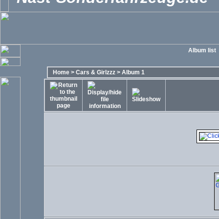
Album list
Home
>
Cars & Girlzzz
>
Album 1