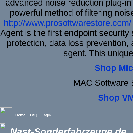
advanced noise reduction plug-in
powerful method of filtering nois
http://www.prosoftwarestore.com/
Agent is the first endpoint securit
protection, data loss prevention, 
agent. This uniqu
Shop Mic
MAC Software B
Shop VM
Home
FAQ
Login
Nast-Sonderfahrzeuge.de