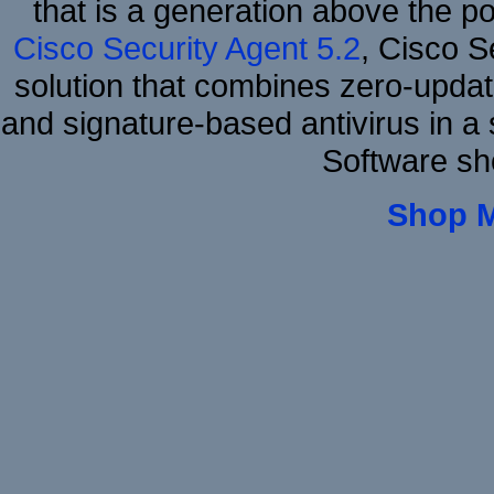
that is a generation above the p
Cisco Security Agent 5.2
, Cisco Se
solution that combines zero-update
and signature-based antivirus in a 
Software sh
Shop 