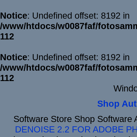
Notice
: Undefined offset: 8192 in
/www/htdocs/w0087faf/fotosamm
112
Notice
: Undefined offset: 8192 in
/www/htdocs/w0087faf/fotosamm
112
Windo
Shop Aut
Software Store Shop Software
DENOISE 2.2 FOR ADOBE P