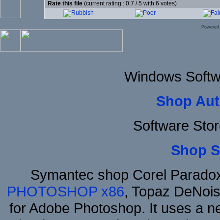
Rate this file
(current rating : 0.7 / 5 with 6 votes)
Powered
Windows Softw
Shop Aut
Software Stor
Shop S
Symantec shop Corel Parado
PHOTOSHOP x86
, Topaz DeNois
for Adobe Photoshop. It uses a ne