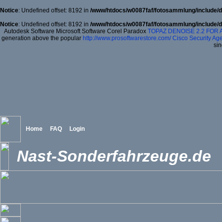
Notice
: Undefined offset: 8192 in
/www/htdocs/w0087faf/fotosammlung/include/d
Notice
: Undefined offset: 8192 in
/www/htdocs/w0087faf/fotosammlung/include/d
Autodesk Software Microsoft Software Corel Paradox
TOPAZ DENOISE 2.2 FOR
generation above the popular
http://www.prosoftwarestore.com/
Cisco Security Age
sin
Home
FAQ
Login
Nast-Sonderfahrzeuge.de