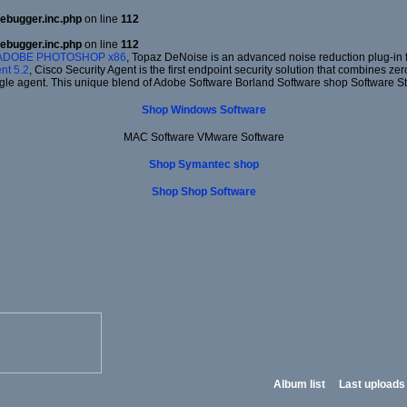
ebugger.inc.php
on line
112
ebugger.inc.php
on line
112
 ADOBE PHOTOSHOP x86
, Topaz DeNoise is an advanced noise reduction plug-in f
nt 5.2
, Cisco Security Agent is the first endpoint security solution that combines ze
gle agent. This unique blend of Adobe Software Borland Software shop Software S
Shop Windows Software
MAC Software VMware Software
Shop Symantec shop
Shop Shop Software
Album list
Last uploads