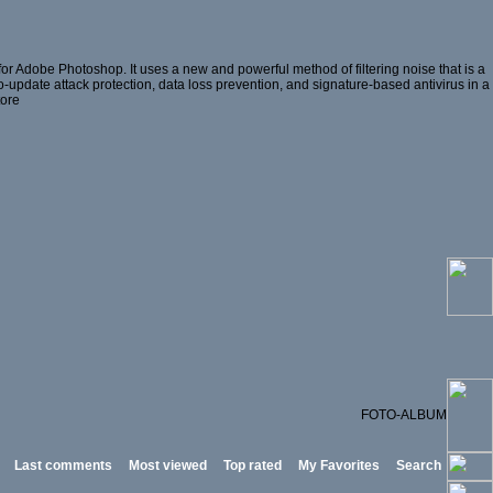
or Adobe Photoshop. It uses a new and powerful method of filtering noise that is a
ro-update attack protection, data loss prevention, and signature-based antivirus in a
tore
FOTO-ALBUM
Last comments
Most viewed
Top rated
My Favorites
Search