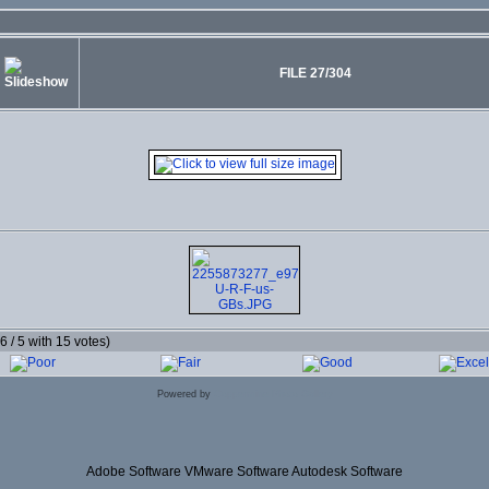
FILE 27/304
.6 / 5 with 15 votes)
Powered by
Coppermine Photo Gallery
Adobe Software VMware Software Autodesk Software