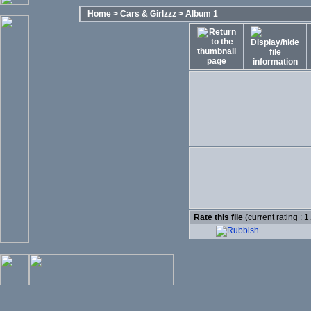
Home
>
Cars & Girlzzz
>
Album 1
Rate this file
(current rating : 1