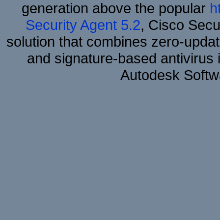
generation above the popular
h
Security Agent 5.2
, Cisco Secur
solution that combines zero-update
and signature-based antivirus i
Autodesk Softw