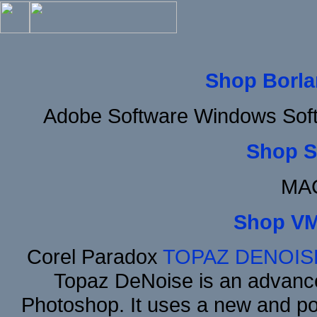
Shop Borla
Adobe Software Windows Soft
Shop S
MAC
Shop VM
Corel Paradox
TOPAZ DENOIS
Topaz DeNoise is an advance
Photoshop. It uses a new and powe