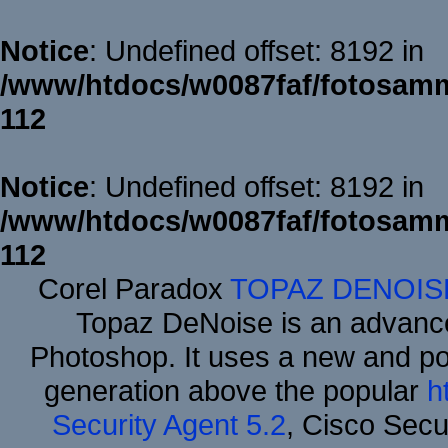
Notice
: Undefined offset: 8192 in
/www/htdocs/w0087faf/fotosamm
112
Notice
: Undefined offset: 8192 in
/www/htdocs/w0087faf/fotosamm
112
Corel Paradox
TOPAZ DENOIS
Topaz DeNoise is an advance
Photoshop. It uses a new and powe
generation above the popular
h
Security Agent 5.2
, Cisco Secur