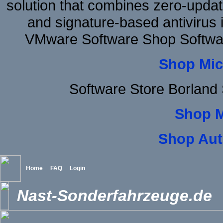
solution that combines zero-update
and signature-based antivirus i
VMware Software Shop Softwa
Shop Mic
Software Store Borland
Shop 
Shop Aut
Home
FAQ
Login
Nast-Sonderfahrzeuge.de