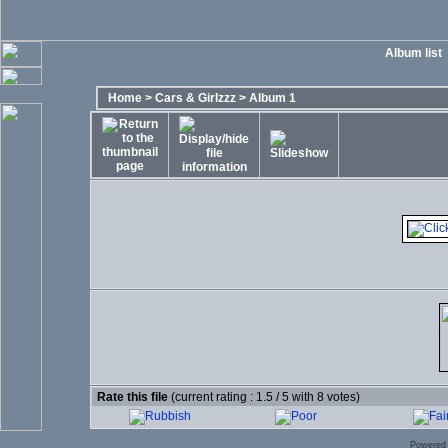
Album list
Home
>
Cars & Girlzzz
>
Album 1
Rate this file
(current rating : 1.5 / 5 with 8 votes)
Powered