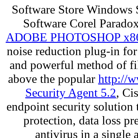
Software Store Windows 
Software Corel Parado
ADOBE PHOTOSHOP x8
noise reduction plug-in fo
and powerful method of fil
above the popular
http://
Security Agent 5.2
, Ci
endpoint security solution
protection, data loss p
antivirus in a single