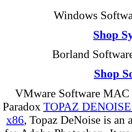
Windows Softwar
Shop S
Borland Softwar
Shop So
VMware Software MAC S
Paradox
TOPAZ DENOISE
x86
, Topaz DeNoise is an 