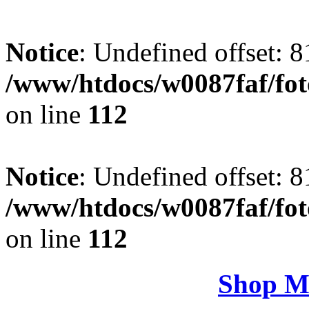
Notice
: Undefined offset: 8
/www/htdocs/w0087faf/fo
on line
112
Notice
: Undefined offset: 8
/www/htdocs/w0087faf/fo
on line
112
Shop M