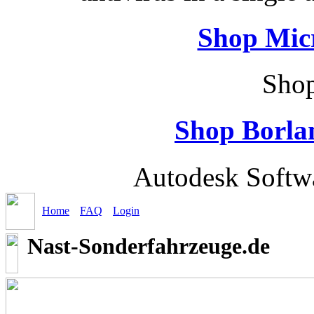
Shop Micr
Shop
Shop Borla
Autodesk Softw
Home
FAQ
Login
Nast-Sonderfahrzeuge.de