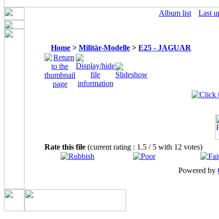
Album list
Last u
Home
>
Militär-Modelle
>
E25 - JAGUAR
Rate this file
(current rating : 1.5 / 5 with 12 votes)
Powered by