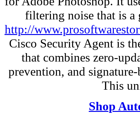
for Adobe Photoshop. It u
filtering noise that is 
http://www.prosoftwaresto
Cisco Security Agent is the
that combines zero-updat
prevention, and signature-b
This un
Shop Aut