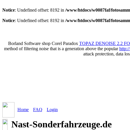
Notice
: Undefined offset: 8192 in
/www/htdocs/w0087faf/fotosamml
Notice
: Undefined offset: 8192 in
/www/htdocs/w0087faf/fotosamml
Borland Software shop Corel Paradox
TOPAZ DENOISE 2.2 F
method of filtering noise that is a generation above the popular
http:
attack protection, data lo
Home
FAQ
Login
Nast-Sonderfahrzeuge.de