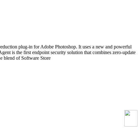
reduction plug-in for Adobe Photoshop. It uses a new and powerful
Agent is the first endpoint security solution that combines zero-update
que blend of Software Store