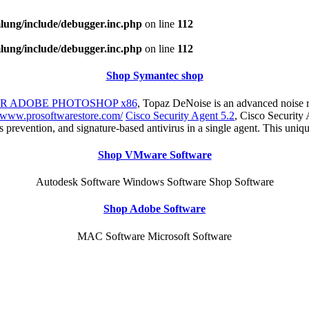
ung/include/debugger.inc.php
on line
112
ung/include/debugger.inc.php
on line
112
Shop Symantec shop
OR ADOBE PHOTOSHOP x86
, Topaz DeNoise is an advanced noise 
//www.prosoftwarestore.com/
Cisco Security Agent 5.2
, Cisco Security 
ss prevention, and signature-based antivirus in a single agent. This uni
Shop VMware Software
Autodesk Software Windows Software Shop Software
Shop Adobe Software
MAC Software Microsoft Software