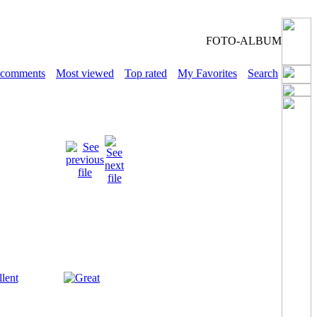
FOTO-ALBUM
 comments
Most viewed
Top rated
My Favorites
Search