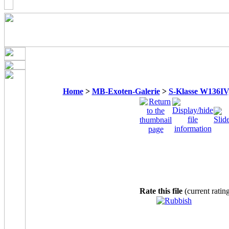
Home
>
MB-Exoten-Galerie
>
S-Klasse W136IV, 
Rate this file
(current ratin