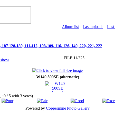
Album list
Last uploads
Last
187 128-180, 111-112, 108-109, 116, 126, 140, 220, 221, 222
FILE 11/325
W140 500SE (alternativ)
g : 0 / 5 with 3 votes)
Powered by
Coppermine Photo Gallery