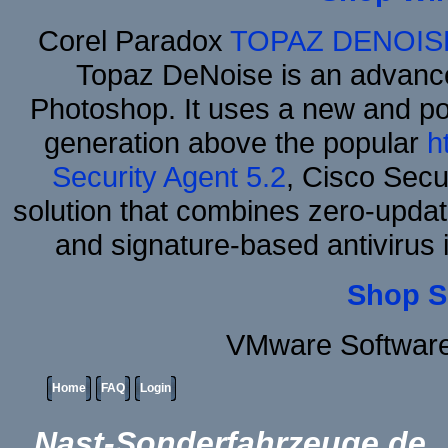
Corel Paradox
TOPAZ DENOIS
Topaz DeNoise is an advance
Photoshop. It uses a new and powe
generation above the popular
h
Security Agent 5.2
, Cisco Secur
solution that combines zero-update
and signature-based antivirus i
Shop S
VMware Software
Home
FAQ
Login
Nast-Sonderfahrzeuge.de