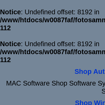
Notice
: Undefined offset: 8192 in
/www/htdocs/w0087faf/fotosamm
112
Notice
: Undefined offset: 8192 in
/www/htdocs/w0087faf/fotosamm
112
Shop Aut
MAC Software Shop Software Sy
S
Shop Wi