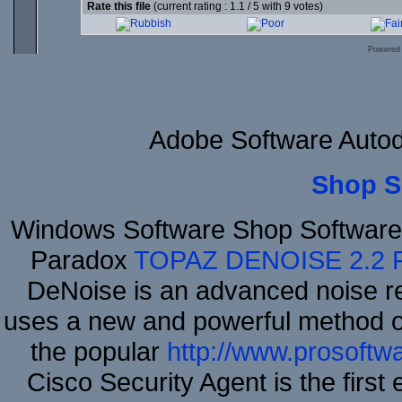
Rate this file
(current rating : 1.1 / 5 with 9 votes)
Powered
Adobe Software Auto
Shop S
Windows Software Shop Software
Paradox
TOPAZ DENOISE 2.2
DeNoise is an advanced noise re
uses a new and powerful method of 
the popular
http://www.prosoftw
Cisco Security Agent is the first