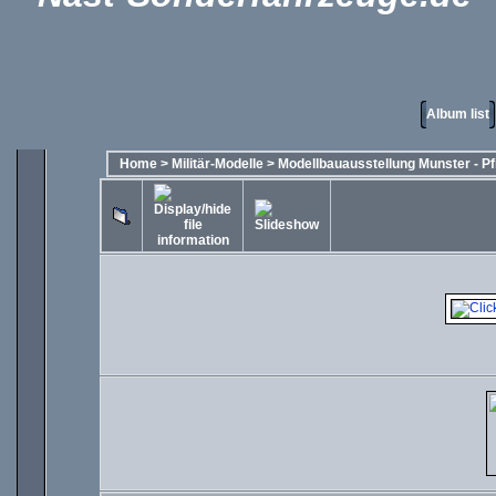
Album list
Home
>
Militär-Modelle
>
Modellbauausstellung Munster - Pf