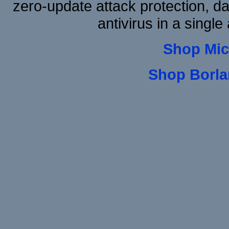
zero-update attack protection, d
antivirus in a single
Shop Mic
Shop Borla