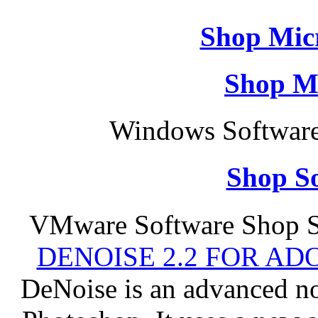
Shop Micr
Shop M
Windows Software
Shop So
VMware Software Shop S
DENOISE 2.2 FOR AD
DeNoise is an advanced no