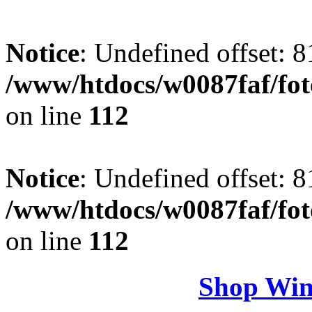
Notice
: Undefined offset: 8
/www/htdocs/w0087faf/fo
on line
112
Notice
: Undefined offset: 8
/www/htdocs/w0087faf/fo
on line
112
Shop Win