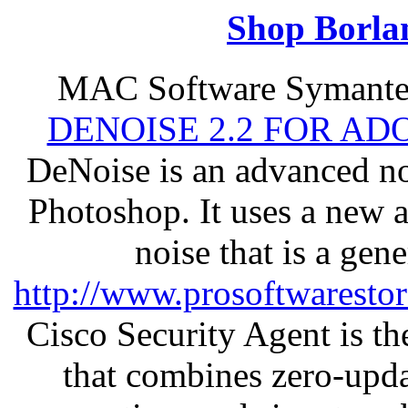
Shop Borla
MAC Software Symantec
DENOISE 2.2 FOR AD
DeNoise is an advanced no
Photoshop. It uses a new 
noise that is a gen
http://www.prosoftwaresto
Cisco Security Agent is the
that combines zero-updat