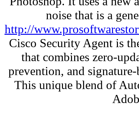
Photoshop. It uses a new 
noise that is a gen
http://www.prosoftwaresto
Cisco Security Agent is the
that combines zero-updat
prevention, and signature-b
This unique blend of Au
Adob