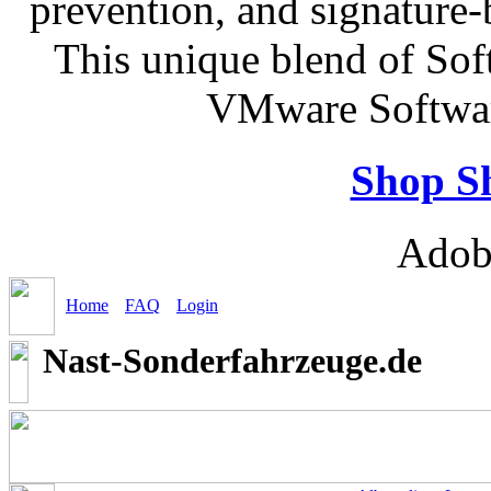
prevention, and signature-b
This unique blend of So
VMware Softwar
Shop S
Adob
Home
FAQ
Login
Nast-Sonderfahrzeuge.de