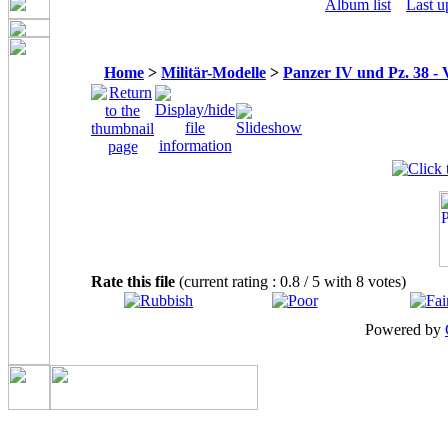
Album list
Last u
Home
>
Militär-Modelle
>
Panzer IV und Pz. 38 - 
Rate this file
(current rating : 0.8 / 5 with 8 votes)
Powered by