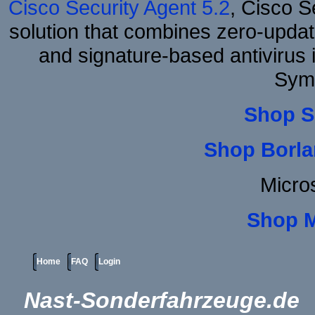
Cisco Security Agent 5.2
, Cisco Se
solution that combines zero-update
and signature-based antivirus i
Sym
Shop S
Shop Borla
Micro
Shop 
Home
FAQ
Login
Nast-Sonderfahrzeuge.de