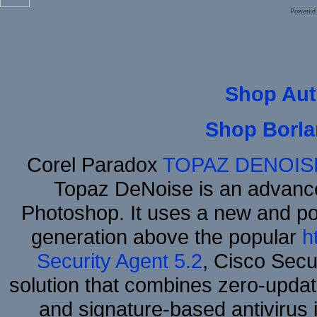
Powered
Shop Aut
Shop Borla
Corel Paradox
TOPAZ DENOIS
Topaz DeNoise is an advance
Photoshop. It uses a new and powe
generation above the popular
h
Security Agent 5.2
, Cisco Secur
solution that combines zero-update
and signature-based antivirus i