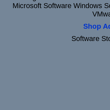
Microsoft Software Windows S
VMwa
Shop A
Software St