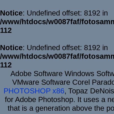
Notice
: Undefined offset: 8192 in
/www/htdocs/w0087faf/fotosamm
112
Notice
: Undefined offset: 8192 in
/www/htdocs/w0087faf/fotosamm
112
Adobe Software Windows Softw
VMware Software Corel Parad
PHOTOSHOP x86
, Topaz DeNois
for Adobe Photoshop. It uses a ne
that is a generation above the p