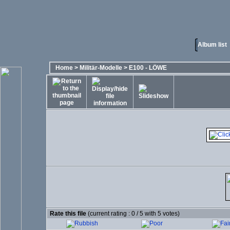
Album list
Home
>
Militär-Modelle
>
E100 - LÖWE
Rate this file
(current rating : 0 / 5 with 5 votes)