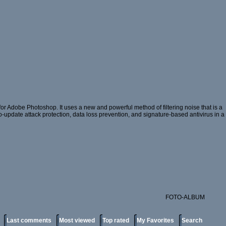
or Adobe Photoshop. It uses a new and powerful method of filtering noise that is a
ro-update attack protection, data loss prevention, and signature-based antivirus in a
FOTO-ALBUM
Last comments
Most viewed
Top rated
My Favorites
Search