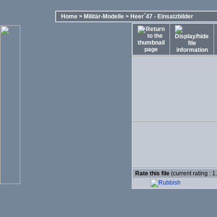
Home
>
Militär-Modelle
>
Heer´47 - Einsatzbilder
Rate this file
(current rating : 1