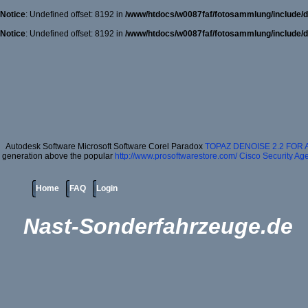
Notice
: Undefined offset: 8192 in
/www/htdocs/w0087faf/fotosammlung/include/d
Notice
: Undefined offset: 8192 in
/www/htdocs/w0087faf/fotosammlung/include/d
Autodesk Software Microsoft Software Corel Paradox
TOPAZ DENOISE 2.2 FOR
generation above the popular
http://www.prosoftwarestore.com/
Cisco Security Age
Home
FAQ
Login
Nast-Sonderfahrzeuge.de