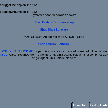
ebugger.inc.php
on line
112
ebugger.inc.php
on line
112
Symantec shop Windows Software
Shop Borland Software shop
Shop Shop Software
MAC Software Adobe Software Software Store
Shop VMware Software
 ADOBE PHOTOSHOP x86
, Topaz DeNoise is an advanced noise reduction plug-in f
nt 5.2
, Cisco Security Agent is the first endpoint security solution that combines ze
single agent. This unique blend of
Album list
Last uploads