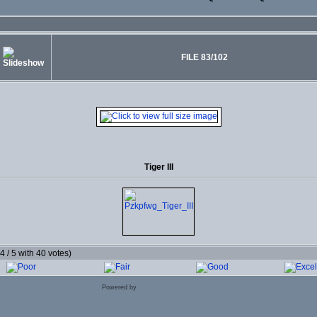
FILE 83/102
Tiger III
.4 / 5 with 40 votes)
Powered by
Coppermine Photo Gallery