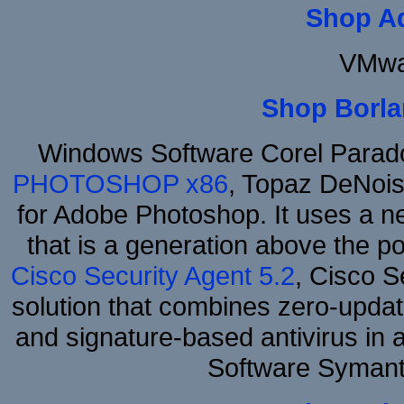
Shop A
VMwa
Shop Borla
Windows Software Corel Para
PHOTOSHOP x86
, Topaz DeNois
for Adobe Photoshop. It uses a ne
that is a generation above the p
Cisco Security Agent 5.2
, Cisco Se
solution that combines zero-update
and signature-based antivirus in 
Software Symant