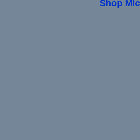
Shop Mic