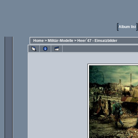
Album list
Home
>
Militär-Modelle
>
Heer´47 - Einsatzbilder