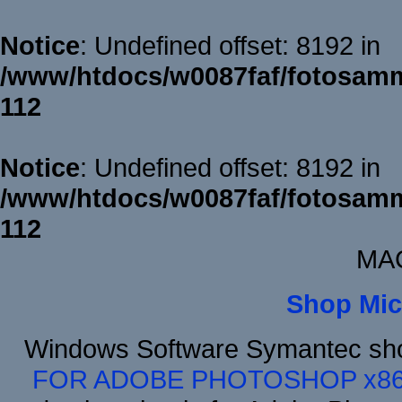
Notice
: Undefined offset: 8192 in
/www/htdocs/w0087faf/fotosamm
112
Notice
: Undefined offset: 8192 in
/www/htdocs/w0087faf/fotosamm
112
MAC
Shop Mic
Windows Software Symantec sh
FOR ADOBE PHOTOSHOP x8