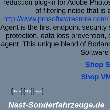
reduction plug-in for Adobe Phot
of filtering noise that i
http://www.prosoftwarestore.com/
Agent is the first endpoint securit
protection, data loss prevention, 
agent. This unique blend of Borla
Software
Shop S
Shop VM
Home
FAQ
Login
Nast-Sonderfahrzeuge.de