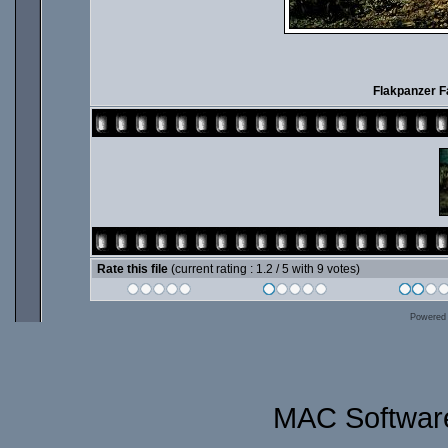
Flakpanzer 
Rate this file
(current rating : 1.2 / 5 with 9 votes)
Powered
MAC Software