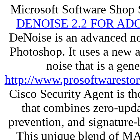
Microsoft Software Shop 
DENOISE 2.2 FOR AD
DeNoise is an advanced no
Photoshop. It uses a new 
noise that is a gen
http://www.prosoftwaresto
Cisco Security Agent is the
that combines zero-updat
prevention, and signature-b
This unique blend of M