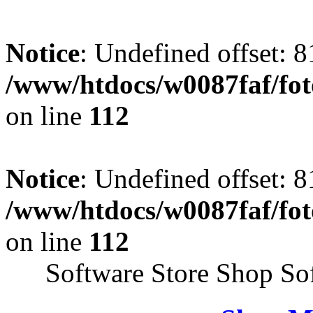
Notice
: Undefined offset: 8
/www/htdocs/w0087faf/fo
on line
112
Notice
: Undefined offset: 8
/www/htdocs/w0087faf/fo
on line
112
Software Store Shop So