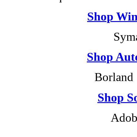
Shop Win
Syma
Shop Aut
Borland 
Shop So
Adob