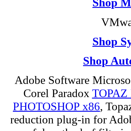
Shop M
VMwar
Shop S
Shop Aut
Adobe Software Microso
Corel Paradox
TOPAZ 
PHOTOSHOP x86
, Topa
reduction plug-in for Ado