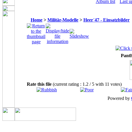
Album list
Last u
Home
>
Militär-Modelle
>
Heer´47 - Einsatzbilder
Panth
Rate this file
(current rating : 1.2 / 5 with 11 votes)
Powered by