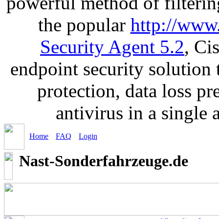
powerful method of filterin
the popular
http://www
Security Agent 5.2
, Ci
endpoint security solution
protection, data loss p
antivirus in a single
Home
FAQ
Login
Nast-Sonderfahrzeuge.de