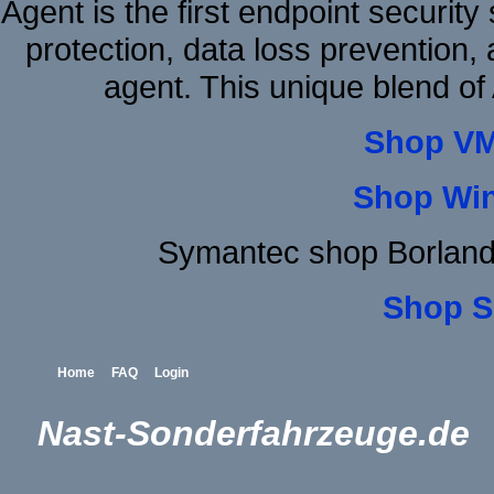
Agent is the first endpoint securit
protection, data loss prevention, 
agent. This unique blend o
Shop VM
Shop Wi
Symantec shop Borland
Shop S
Home
FAQ
Login
Nast-Sonderfahrzeuge.de