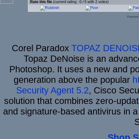
Rate this file
(current rating : 0 / 5 with 2 votes)
Powered
Corel Paradox
TOPAZ DENOIS
Topaz DeNoise is an advance
Photoshop. It uses a new and powe
generation above the popular
h
Security Agent 5.2
, Cisco Secur
solution that combines zero-update
and signature-based antivirus in a
S
Shop S