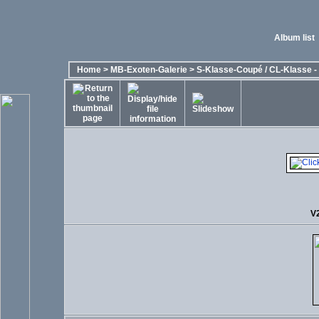
Album list
Home
>
MB-Exoten-Galerie
>
S-Klasse-Coupé / CL-Klasse - 
V2