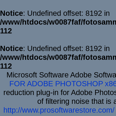
Notice
: Undefined offset: 8192 in
/www/htdocs/w0087faf/fotosamm
112
Notice
: Undefined offset: 8192 in
/www/htdocs/w0087faf/fotosamm
112
Microsoft Software Adobe Softw
FOR ADOBE PHOTOSHOP x8
reduction plug-in for Adobe Phot
of filtering noise that i
http://www.prosoftwarestore.com/