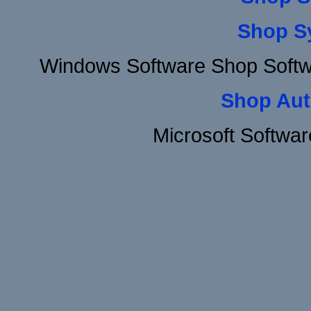
Shop S
Windows Software Shop Soft
Shop Aut
Microsoft Softwa