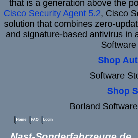
that is a generation above the p
Cisco Security Agent 5.2
, Cisco Se
solution that combines zero-update
and signature-based antivirus in 
Software
Shop Aut
Software St
Shop S
Borland Softwar
Home
FAQ
Login
Nast-Sonderfahrzeuge.de