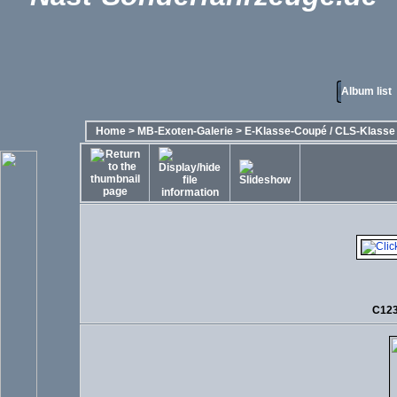
Album list
Home
>
MB-Exoten-Galerie
>
E-Klasse-Coupé / CLS-Klasse -
C123