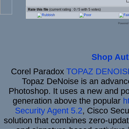
Rate this file
(current rating : 0 / 5 with 5 votes)
Powered
Shop Aut
Corel Paradox
TOPAZ DENOIS
Topaz DeNoise is an advance
Photoshop. It uses a new and powe
generation above the popular
h
Security Agent 5.2
, Cisco Secur
solution that combines zero-update