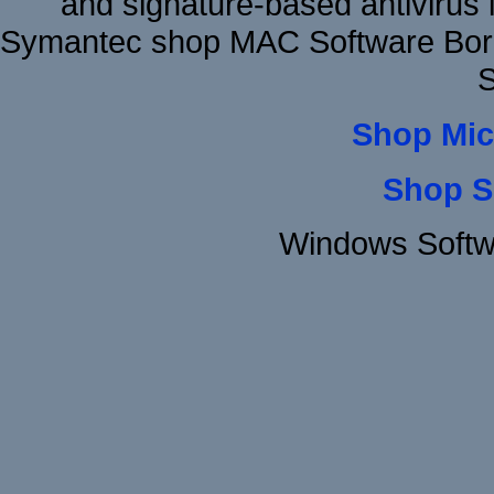
and signature-based antivirus i
Symantec shop MAC Software Borl
S
Shop Mic
Shop S
Windows Softw