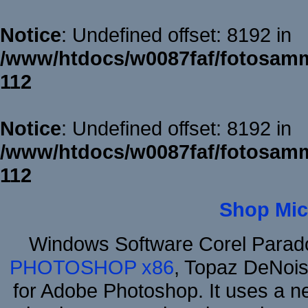
Notice
: Undefined offset: 8192 in
/www/htdocs/w0087faf/fotosamm
112
Notice
: Undefined offset: 8192 in
/www/htdocs/w0087faf/fotosamm
112
Shop Mic
Windows Software Corel Para
PHOTOSHOP x86
, Topaz DeNois
for Adobe Photoshop. It uses a ne