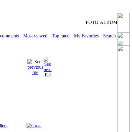
FOTO-ALBUM
 comments
Most viewed
Top rated
My Favorites
Search