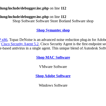
ung/include/debugger.inc.php
on line
112
ung/include/debugger.inc.php
on line
112
Shop Software Software Store Borland Software shop
Shop Symantec shop
 x86
, Topaz DeNoise is an advanced noise reduction plug-in for Adobe
/
Cisco Security Agent 5.2
, Cisco Security Agent is the first endpoint s
re-based antivirus in a single agent. This unique blend of Autodesk Sof
Shop MAC Software
VMware Software
Shop Adobe Software
Windows Software