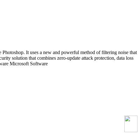
 Photoshop. It uses a new and powerful method of filtering noise that
ecurity solution that combines zero-update attack protection, data loss
tware Microsoft Software