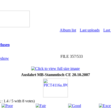
Album list
Last uploads
Last
 Musen
FILE 357/533
Ausfahrt MB-Stammtisch CE 20.10.2007
g : 1.4 / 5 with 8 votes)