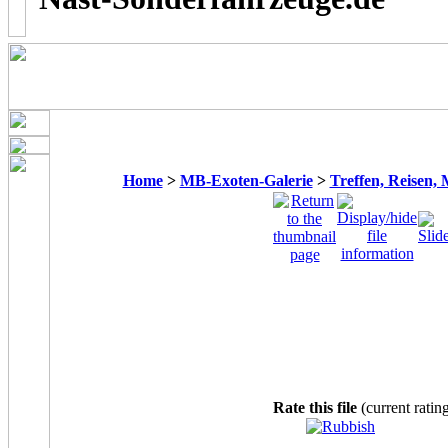
Home
>
MB-Exoten-Galerie
>
Treffen, Reisen,
Rate this file
(current ratin