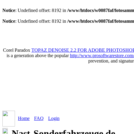
Notice
: Undefined offset: 8192 in
/www/htdocs/w0087faf/fotosamml
Notice
: Undefined offset: 8192 in
/www/htdocs/w0087faf/fotosamml
Corel Paradox
TOPAZ DENOISE 2.2 FOR ADOBE PHOTOSHOP
is a generation above the popular
http://www.prosoftwarestore.com
prevention, and signatu
Home
FAQ
Login
Nast-Sonderfahrzeuge.de