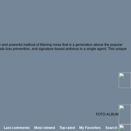
and powerful method of filtering noise that is a generation above the popular
 data loss prevention, and signature-based antivirus in a single agent. This unique
FOTO-ALBUM
Last comments
Most viewed
Top rated
My Favorites
Search