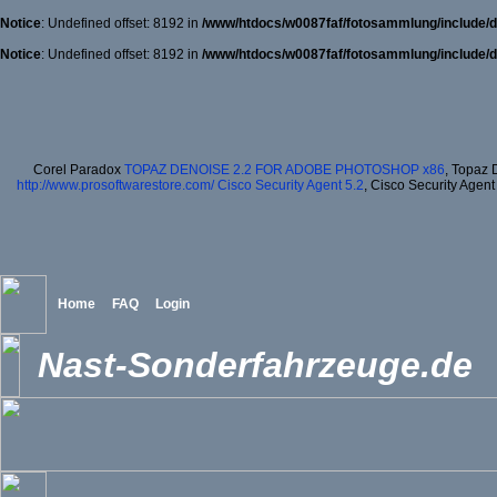
Notice
: Undefined offset: 8192 in
/www/htdocs/w0087faf/fotosammlung/include/d
Notice
: Undefined offset: 8192 in
/www/htdocs/w0087faf/fotosammlung/include/d
Corel Paradox
TOPAZ DENOISE 2.2 FOR ADOBE PHOTOSHOP x86
, Topaz 
http://www.prosoftwarestore.com/
Cisco Security Agent 5.2
, Cisco Security Agent
Home
FAQ
Login
Nast-Sonderfahrzeuge.de