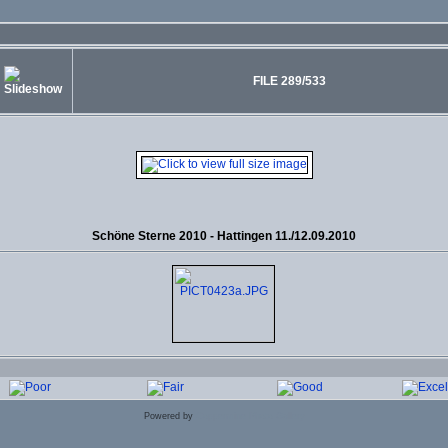
FILE 289/533
Schöne Sterne 2010 - Hattingen 11./12.09.2010
Powered by
Coppermine Photo Gallery