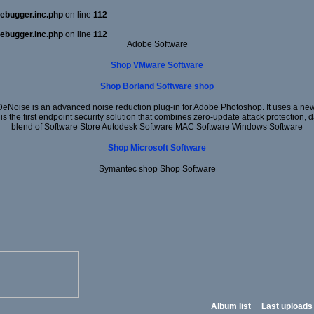
ebugger.inc.php
on line
112
ebugger.inc.php
on line
112
Adobe Software
Shop VMware Software
Shop Borland Software shop
DeNoise is an advanced noise reduction plug-in for Adobe Photoshop. It uses a new 
 is the first endpoint security solution that combines zero-update attack protection,
blend of Software Store Autodesk Software MAC Software Windows Software
Shop Microsoft Software
Symantec shop Shop Software
Album list
Last uploads