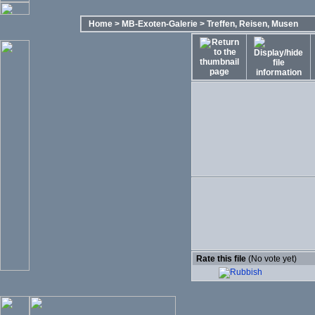
Home
>
MB-Exoten-Galerie
>
Treffen, Reisen, Musen
Rate this file
(No vote yet)