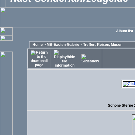
Album list
Home
>
MB-Exoten-Galerie
>
Treffen, Reisen, Musen
Schöne Sterne 2