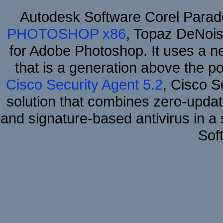
Autodesk Software Corel Para
PHOTOSHOP x86
, Topaz DeNois
for Adobe Photoshop. It uses a ne
that is a generation above the p
Cisco Security Agent 5.2
, Cisco Se
solution that combines zero-update
and signature-based antivirus in a 
Sof