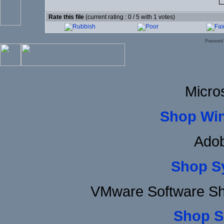
Rate this file
(current rating : 0 / 5 with 1 votes)
Powered
Micro
Shop Wi
Adob
Shop S
VMware Software Sh
Shop S