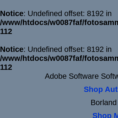
Notice
: Undefined offset: 8192 in
/www/htdocs/w0087faf/fotosamm
112
Notice
: Undefined offset: 8192 in
/www/htdocs/w0087faf/fotosamm
112
Adobe Software Soft
Shop Aut
Borland
Shop 