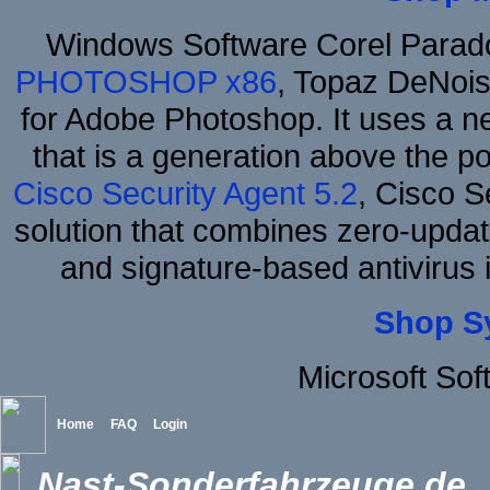
Windows Software Corel Para
PHOTOSHOP x86
, Topaz DeNois
for Adobe Photoshop. It uses a ne
that is a generation above the p
Cisco Security Agent 5.2
, Cisco Se
solution that combines zero-update
and signature-based antivirus i
Shop S
Microsoft So
Home
FAQ
Login
Nast-Sonderfahrzeuge.de