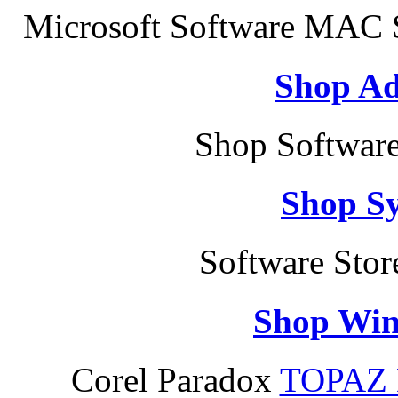
Microsoft Software MAC S
Shop Ad
Shop Software
Shop S
Software Sto
Shop Win
Corel Paradox
TOPAZ 