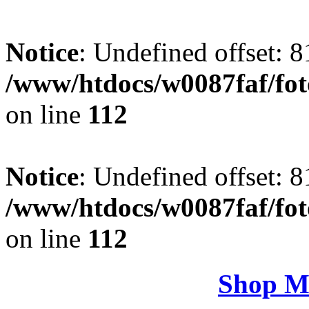
Notice
: Undefined offset: 8
/www/htdocs/w0087faf/fo
on line
112
Notice
: Undefined offset: 8
/www/htdocs/w0087faf/fo
on line
112
Shop M