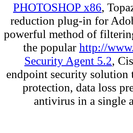
PHOTOSHOP x86
, Topa
reduction plug-in for Ado
powerful method of filterin
the popular
http://www
Security Agent 5.2
, Ci
endpoint security solution
protection, data loss p
antivirus in a single