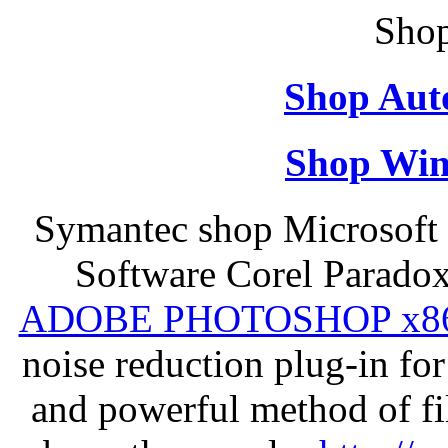
Shop
Shop Aut
Shop Win
Symantec shop Microsoft 
Software Corel Parado
ADOBE PHOTOSHOP x8
noise reduction plug-in fo
and powerful method of fil