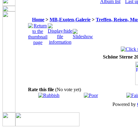
Album list
Last u
Home
>
MB-Exoten-Galerie
>
Treffen, Reisen, Mu
Schöne Sterne 20
Rate this file
(No vote yet)
Powered by