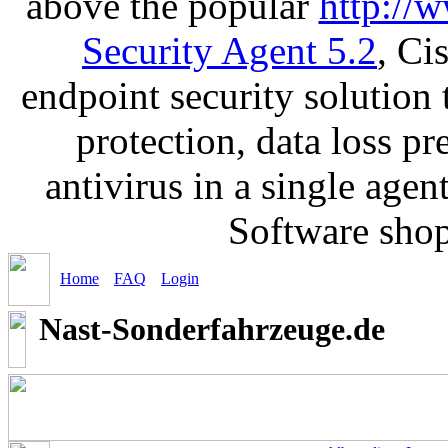
above the popular
http://
Security Agent 5.2
, Ci
endpoint security solution
protection, data loss p
antivirus in a single age
Software sho
Home
FAQ
Login
Nast-Sonderfahrzeuge.de