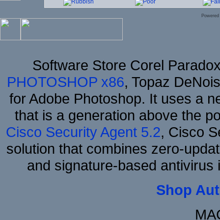
Powered
Software Store Corel Parado
PHOTOSHOP x86
, Topaz DeNois
for Adobe Photoshop. It uses a ne
that is a generation above the p
Cisco Security Agent 5.2
, Cisco Se
solution that combines zero-update
and signature-based antivirus i
Shop Aut
MAC