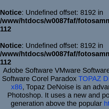
Notice
: Undefined offset: 8192 in
/www/htdocs/w0087faf/fotosamm
112
Notice
: Undefined offset: 8192 in
/www/htdocs/w0087faf/fotosamm
112
Adobe Software VMware Softwar
Software Corel Paradox
TOPAZ D
x86
, Topaz DeNoise is an advan
Photoshop. It uses a new and powe
generation above the popular
h