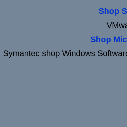
Shop S
VMwa
Shop Mic
Symantec shop Windows Software