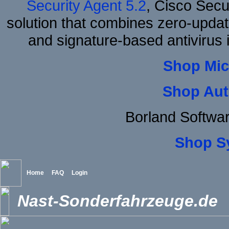
Security Agent 5.2
, Cisco Secur
solution that combines zero-update
and signature-based antivirus i
Shop Mic
Shop Aut
Borland Softwa
Shop S
Home
FAQ
Login
Nast-Sonderfahrzeuge.de