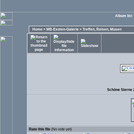
Album list
Home
>
MB-Exoten-Galerie
>
Treffen, Reisen, Musen
Schöne Sterne 2
Rate this file
(No vote yet)