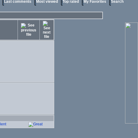
Last comments
Most viewed
Top rated
My Favorites
Search