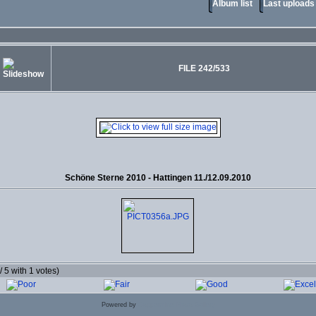
Album list
Last uploads
FILE 242/533
Schöne Sterne 2010 - Hattingen 11./12.09.2010
 / 5 with 1 votes)
Powered by
Coppermine Photo Gallery