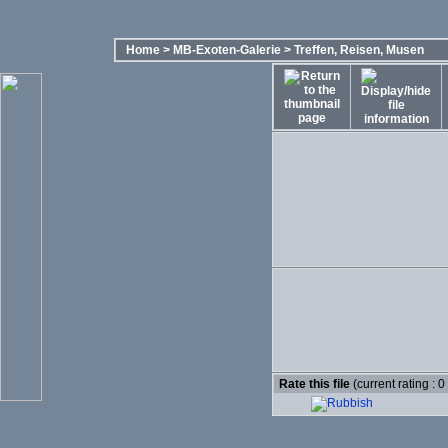
Home
>
MB-Exoten-Galerie
>
Treffen, Reisen, Musen
Rate this file
(current rating : 0