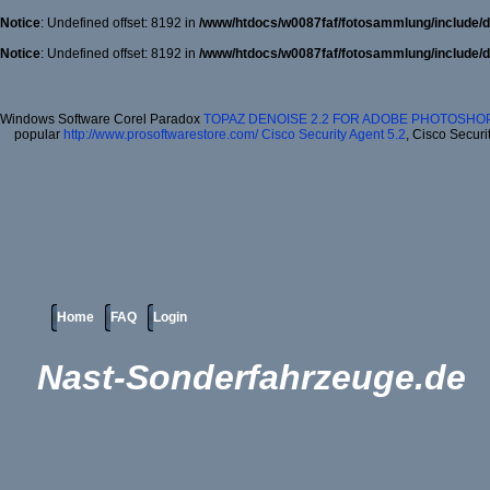
Notice
: Undefined offset: 8192 in
/www/htdocs/w0087faf/fotosammlung/include/d
Notice
: Undefined offset: 8192 in
/www/htdocs/w0087faf/fotosammlung/include/d
Windows Software Corel Paradox
TOPAZ DENOISE 2.2 FOR ADOBE PHOTOSHOP
popular
http://www.prosoftwarestore.com/
Cisco Security Agent 5.2
, Cisco Securi
Home
FAQ
Login
Nast-Sonderfahrzeuge.de