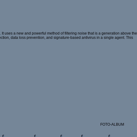
t uses a new and powerful method of filtering noise that is a generation above the
ection, data loss prevention, and signature-based antivirus in a single agent. This
FOTO-ALBUM