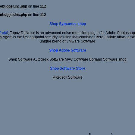
ebugger.inc.php
on line
112
ebugger.inc.php
on line
112
Shop Symantec shop
 x86
, Topaz DeNoise is an advanced noise reduction plug-in for Adobe Photoshop. I
ty Agent is the first endpoint security solution that combines zero-update attack prot
unique blend of VMware Software
Shop Adobe Software
Shop Software Autodesk Software MAC Software Borland Software shop
Shop Software Store
Microsoft Software