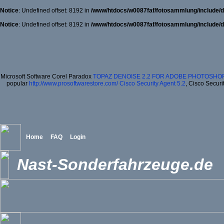
Notice
: Undefined offset: 8192 in
/www/htdocs/w0087faf/fotosammlung/include/d
Notice
: Undefined offset: 8192 in
/www/htdocs/w0087faf/fotosammlung/include/d
Microsoft Software Corel Paradox
TOPAZ DENOISE 2.2 FOR ADOBE PHOTOSHOP
popular
http://www.prosoftwarestore.com/
Cisco Security Agent 5.2
, Cisco Securi
Home
FAQ
Login
Nast-Sonderfahrzeuge.de