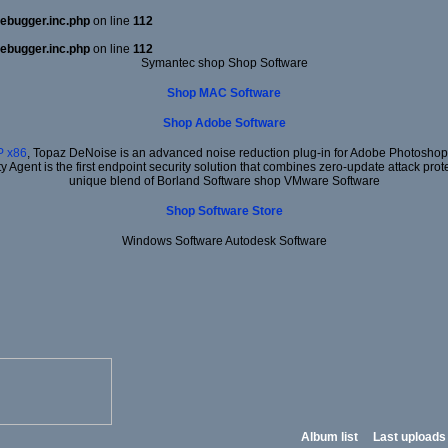
ebugger.inc.php
on line
112
ebugger.inc.php
on line
112
Symantec shop Shop Software
Shop MAC Software
Shop Adobe Software
 x86
, Topaz DeNoise is an advanced noise reduction plug-in for Adobe Photoshop. I
ty Agent is the first endpoint security solution that combines zero-update attack prot
unique blend of Borland Software shop VMware Software
Shop Software Store
Windows Software Autodesk Software
Album list
Last uploads