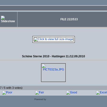
FILE 222/533
Schöne Sterne 2010 - Hattingen 11./12.09.2010
.7 / 5 with 3 votes)
Powered by
Coppermine Photo Gallery