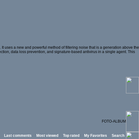
t uses a new and powerful method of filtering noise that is a generation above the
ection, data loss prevention, and signature-based antivirus in a single agent. This
FOTO-ALBUM
Last comments
Most viewed
Top rated
My Favorites
Search