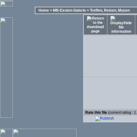
Home
>
MB-Exoten-Galerie
>
Treffen, Reisen, Musen
Rate this file
(current rating : 1