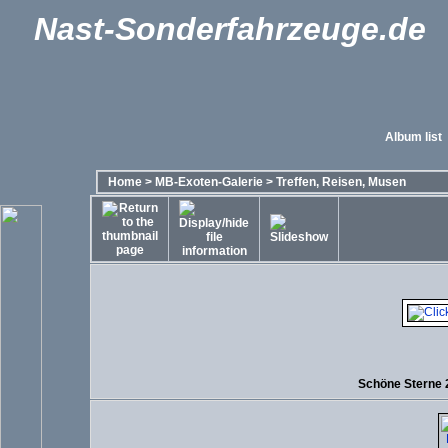
Nast-Sonderfahrzeuge.de
Album list
Home
>
MB-Exoten-Galerie
>
Treffen, Reisen, Musen
Schöne Sterne 2