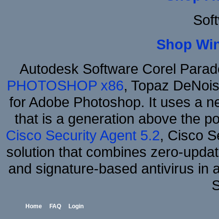
Sof
Shop Wi
Autodesk Software Corel Para
PHOTOSHOP x86
, Topaz DeNois
for Adobe Photoshop. It uses a ne
that is a generation above the p
Cisco Security Agent 5.2
, Cisco Se
solution that combines zero-update
and signature-based antivirus in 
S
Home
FAQ
Login