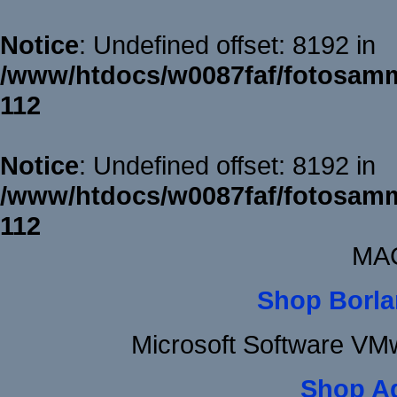
Notice
: Undefined offset: 8192 in
/www/htdocs/w0087faf/fotosamm
112
Notice
: Undefined offset: 8192 in
/www/htdocs/w0087faf/fotosamm
112
MAC
Shop Borla
Microsoft Software VM
Shop A