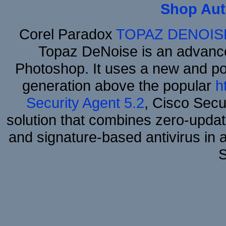
Shop Aut
Corel Paradox
TOPAZ DENOIS
Topaz DeNoise is an advance
Photoshop. It uses a new and powe
generation above the popular
h
Security Agent 5.2
, Cisco Secur
solution that combines zero-update
and signature-based antivirus in 
S