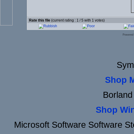
Rate this file
(current rating : 1 / 5 with 1 votes)
Powered
Sym
Shop 
Borland
Shop Wi
Microsoft Software Software 