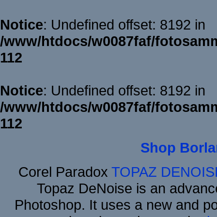
Notice
: Undefined offset: 8192 in
/www/htdocs/w0087faf/fotosamm
112
Notice
: Undefined offset: 8192 in
/www/htdocs/w0087faf/fotosamm
112
Shop Borla
Corel Paradox
TOPAZ DENOIS
Topaz DeNoise is an advance
Photoshop. It uses a new and powe