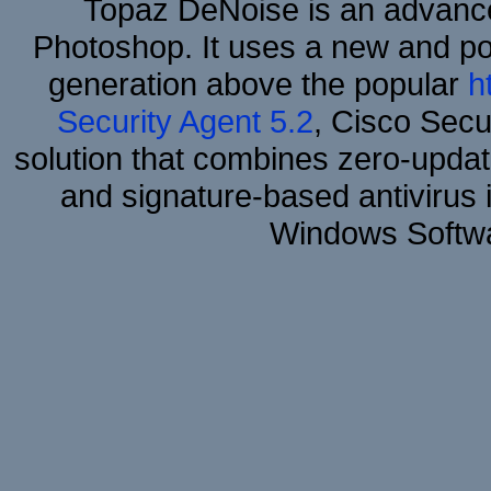
Topaz DeNoise is an advance
Photoshop. It uses a new and powe
generation above the popular
h
Security Agent 5.2
, Cisco Secur
solution that combines zero-update
and signature-based antivirus i
Windows Softwa