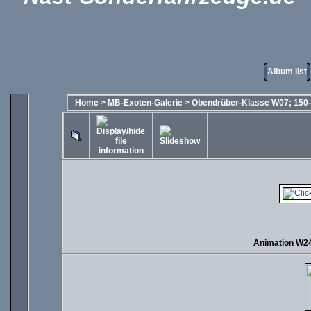
Album list
Home
>
MB-Exoten-Galerie
>
Obendrüber-Klasse W07; 150-
Animation W2