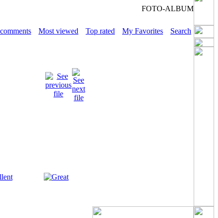
FOTO-ALBUM
 comments
Most viewed
Top rated
My Favorites
Search