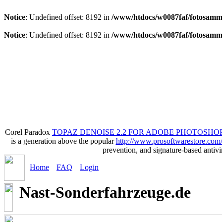
Notice
: Undefined offset: 8192 in
/www/htdocs/w0087faf/fotosamml
Notice
: Undefined offset: 8192 in
/www/htdocs/w0087faf/fotosamml
Corel Paradox
TOPAZ DENOISE 2.2 FOR ADOBE PHOTOSHOP
is a generation above the popular
http://www.prosoftwarestore.com
prevention, and signature-based anti
Home
FAQ
Login
Nast-Sonderfahrzeuge.de