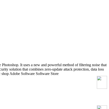
 Photoshop. It uses a new and powerful method of filtering noise that
ecurity solution that combines zero-update attack protection, data loss
ec shop Adobe Software Software Store