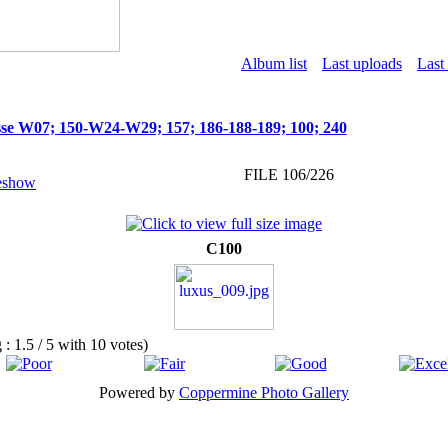
Album list
Last uploads
Last
se W07; 150-W24-W29; 157; 186-188-189; 100; 240
FILE 106/226
C100
g : 1.5 / 5 with 10 votes)
Powered by
Coppermine Photo Gallery