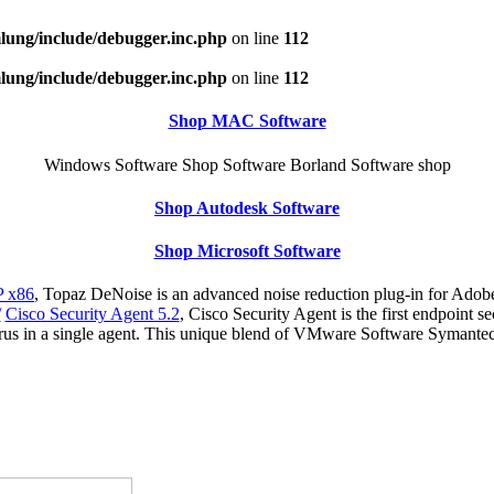
ung/include/debugger.inc.php
on line
112
ung/include/debugger.inc.php
on line
112
Shop MAC Software
Windows Software Shop Software Borland Software shop
Shop Autodesk Software
Shop Microsoft Software
 x86
, Topaz DeNoise is an advanced noise reduction plug-in for Adobe
/
Cisco Security Agent 5.2
, Cisco Security Agent is the first endpoint s
virus in a single agent. This unique blend of VMware Software Symant