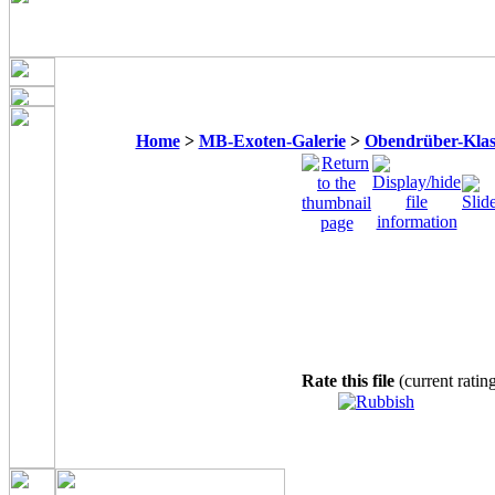
Home
>
MB-Exoten-Galerie
>
Obendrüber-Klas
Rate this file
(current ratin