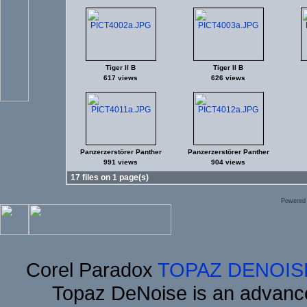
Tiger II B
Tiger II B
617 views
626 views
Panzerzerstörer Panther
Panzerzerstörer Panther
991 views
904 views
17 files on 1 page(s)
Powered
Corel Paradox
TOPAZ DENOIS
Topaz DeNoise is an advance