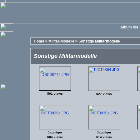
Album list
Home
>
Militär-Modelle
>
Sonstige Militärmodelle
Sonstige Militärmodelle
501 views
527 views
Jagdtiger
Jagdtiger
684 views
614 views