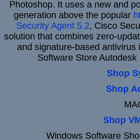
Photoshop. It uses a new and powe
generation above the popular
h
Security Agent 5.2
, Cisco Secur
solution that combines zero-update
and signature-based antivirus i
Software Store Autodesk
Shop S
Shop A
MAC
Shop VM
Windows Software Shop