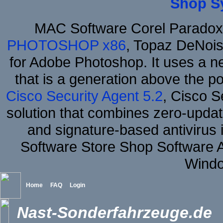
Shop S
MAC Software Corel Parado
PHOTOSHOP x86
, Topaz DeNois
for Adobe Photoshop. It uses a ne
that is a generation above the p
Cisco Security Agent 5.2
, Cisco Se
solution that combines zero-update
and signature-based antivirus i
Software Store Shop Software 
Windo
Home
FAQ
Login
Nast-Sonderfahrzeuge.de