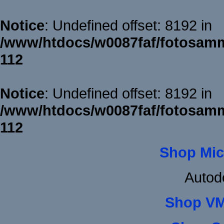
Notice
: Undefined offset: 8192 in
/www/htdocs/w0087faf/fotosamm
112
Notice
: Undefined offset: 8192 in
/www/htdocs/w0087faf/fotosamm
112
Shop Mic
Autod
Shop VM