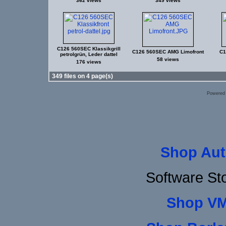
362 views
349 views
C126 560SEC Klassikgrill
C126 560SEC AMG Limofront
C1
petrolgrün, Leder dattel
58 views
176 views
349 files on 4 page(s)
Powered
Shop Aut
Software St
Shop VM