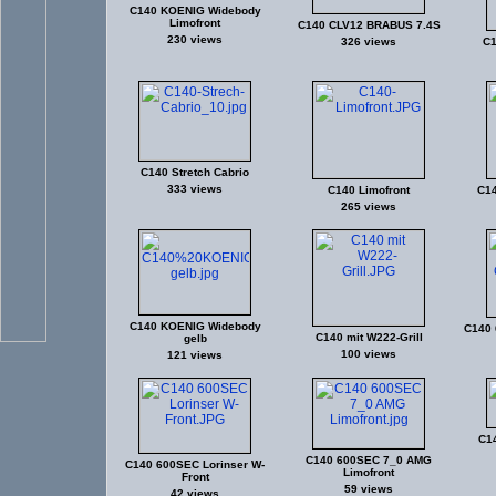
C140 KOENIG Widebody
Limofront
C140 CLV12 BRABUS 7.4S
230 views
326 views
C1
C140 Stretch Cabrio
333 views
C140 Limofront
C14
265 views
C140 KOENIG Widebody
C140 
C140 mit W222-Grill
gelb
100 views
121 views
C1
C140 600SEC 7_0 AMG
C140 600SEC Lorinser W-
Limofront
Front
59 views
42 views