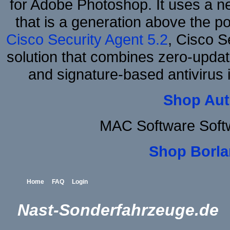
for Adobe Photoshop. It uses a ne
that is a generation above the p
Cisco Security Agent 5.2
, Cisco Se
solution that combines zero-update
and signature-based antivirus i
Shop Aut
MAC Software Soft
Shop Borla
Home
FAQ
Login
Nast-Sonderfahrzeuge.de