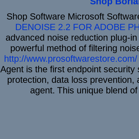
Shop Borla
Shop Software Microsoft Softwa
DENOISE 2.2 FOR ADOBE P
advanced noise reduction plug-in
powerful method of filtering nois
http://www.prosoftwarestore.com/
Agent is the first endpoint securit
protection, data loss prevention, 
agent. This unique blend 