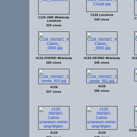
C126 Limofront
C126 AMG Widebody
C
349 views
Limofront
329 views
A126 KOENIG Widebody
A126 KEONIG Widebody
A1
282 views
346 views
A126
A126
286 views
307 views
C126
A126
A126