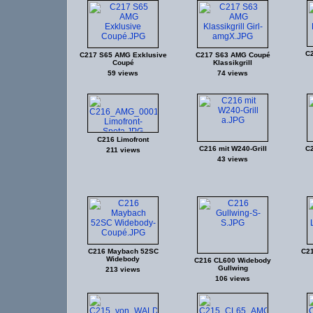
C
C217 S65 AMG Exklusive
C217 S63 AMG Coupé
Coupé
Klassikgrill
59 views
74 views
C216 Limofront
C216 mit W240-Grill
C2
211 views
43 views
C216 Maybach 52SC
C21
Widebody
C216 CL600 Widebody
Gullwing
213 views
106 views