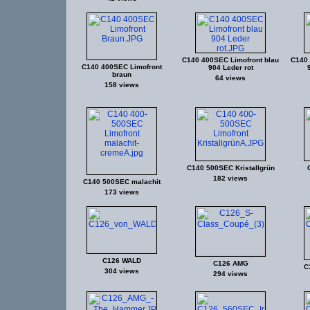
C140 400SEC Limofront blau
C140 
C140 400SEC Limofront
904 Leder rot
braun
64 views
158 views
C140 500SEC Kristallgrün
182 views
C140 500SEC malachit
173 views
C126 WALD
C126 AMG
C
304 views
294 views