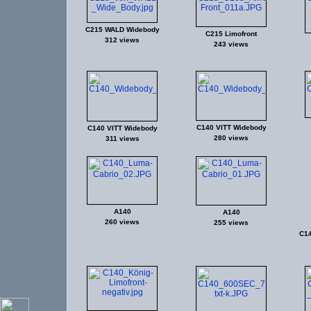
C215 WALD Widebody
C215 Limofront
312 views
243 views
C140 VITT Widebody
C140 VITT Widebody
280 views
311 views
A140
A140
260 views
255 views
C1