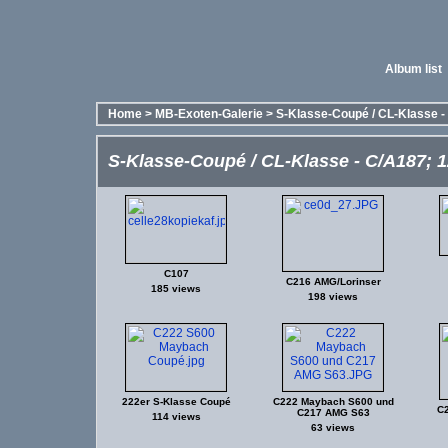
Album list
Home
>
MB-Exoten-Galerie
>
S-Klasse-Coupé / CL-Klasse - 
S-Klasse-Coupé / CL-Klasse - C/A187; 12
C107
C216 AMG/Lorinser
185 views
198 views
222er S-Klasse Coupé
C222 Maybach S600 und
C
C217 AMG S63
114 views
63 views