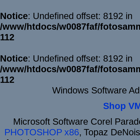
Notice
: Undefined offset: 8192 in
/www/htdocs/w0087faf/fotosamm
112
Notice
: Undefined offset: 8192 in
/www/htdocs/w0087faf/fotosamm
112
Windows Software Ad
Shop VM
Microsoft Software Corel Para
PHOTOSHOP x86
, Topaz DeNois