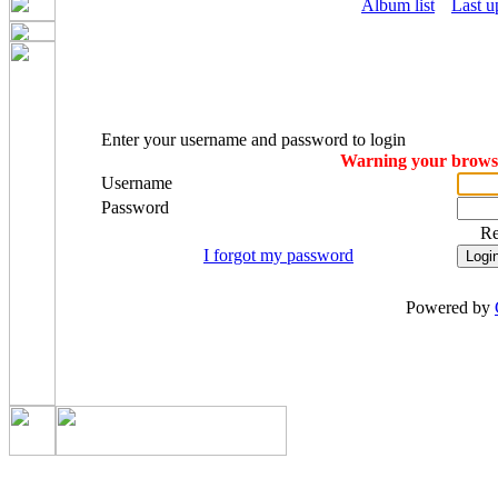
Album list
Last u
Enter your username and password to login
Warning your browser
Username
Password
R
I forgot my password
Powered by