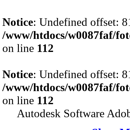
Notice
: Undefined offset: 8
/www/htdocs/w0087faf/fo
on line
112
Notice
: Undefined offset: 8
/www/htdocs/w0087faf/fo
on line
112
Autodesk Software Ado