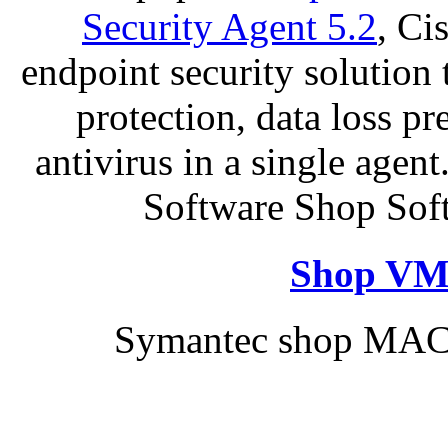
Security Agent 5.2
, Ci
endpoint security solution
protection, data loss p
antivirus in a single age
Software Shop Sof
Shop VM
Symantec shop MAC 