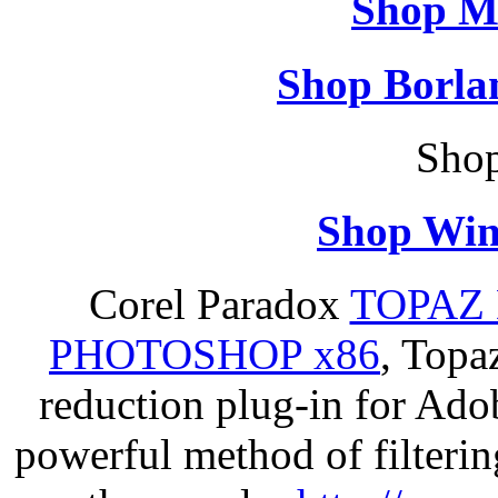
Shop M
Shop Borla
Shop
Shop Win
Corel Paradox
TOPAZ 
PHOTOSHOP x86
, Topa
reduction plug-in for Ado
powerful method of filterin