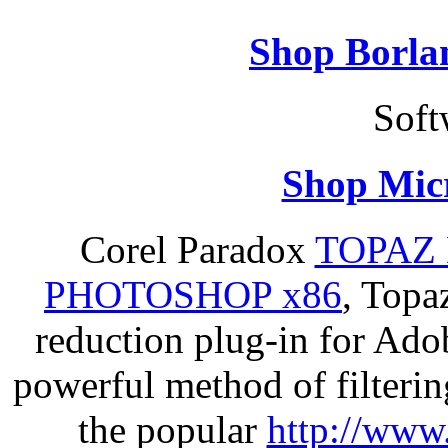
Shop Borla
Soft
Shop Micr
Corel Paradox
TOPAZ 
PHOTOSHOP x86
, Topa
reduction plug-in for Ado
powerful method of filterin
the popular
http://www