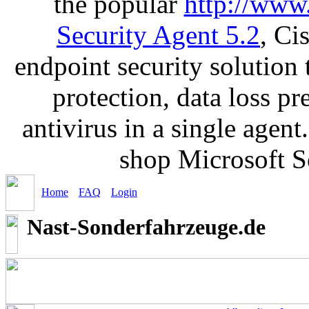
the popular
http://www
Security Agent 5.2
, Ci
endpoint security solution
protection, data loss p
antivirus in a single agen
shop Microsoft S
Home
FAQ
Login
Nast-Sonderfahrzeuge.de