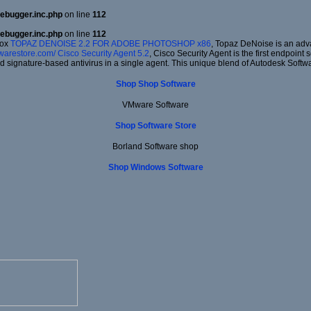
ebugger.inc.php
on line
112
ebugger.inc.php
on line
112
dox
TOPAZ DENOISE 2.2 FOR ADOBE PHOTOSHOP x86
, Topaz DeNoise is an adv
twarestore.com/
Cisco Security Agent 5.2
, Cisco Security Agent is the first endpoint
d signature-based antivirus in a single agent. This unique blend of Autodesk Softw
Shop Shop Software
VMware Software
Shop Software Store
Borland Software shop
Shop Windows Software