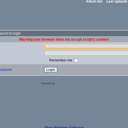
Album list
Last uploads
word to login
Warning your browser does not accept script's cookies
Remember me
password
Powered by
Coppermine Photo Gallery
Shop Windows Software