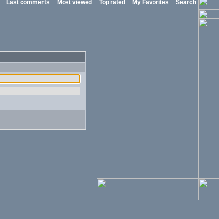
Last comments
Most viewed
Top rated
My Favorites
Search