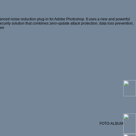
anced noise reduction plug-in for Adobe Photoshop. It uses a new and powerful
 security solution that combines zero-update attack protection, data loss prevention,
are
FOTO-ALBUM