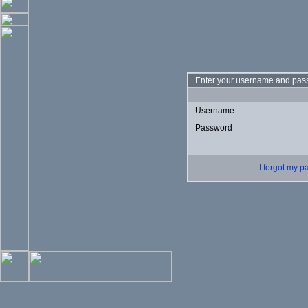
Enter your username and pass
Username
Password
I forgot my 