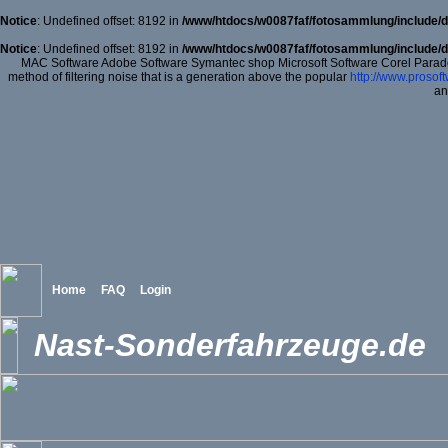
Notice
: Undefined offset: 8192 in
/www/htdocs/w0087faf/fotosammlung/include/d
Notice
: Undefined offset: 8192 in
/www/htdocs/w0087faf/fotosammlung/include/d
MAC Software Adobe Software Symantec shop Microsoft Software Corel Para
method of filtering noise that is a generation above the popular
http://www.prosof
an
Home
FAQ
Login
Nast-Sonderfahrzeuge.de