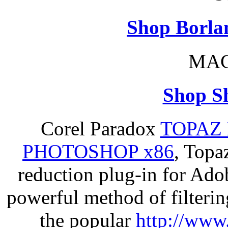
Shop Borla
MAC
Shop S
Corel Paradox
TOPAZ 
PHOTOSHOP x86
, Topa
reduction plug-in for Ado
powerful method of filterin
the popular
http://www