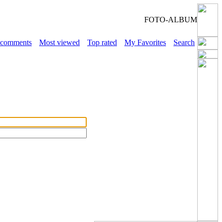
FOTO-ALBUM
 comments
Most viewed
Top rated
My Favorites
Search