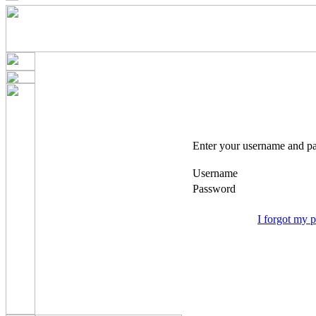
Enter your username and pa
Username
Password
I forgot my 