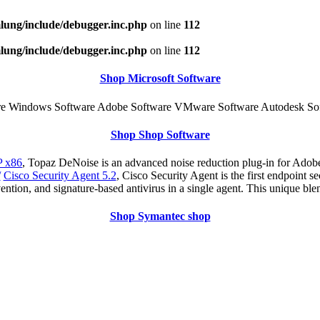
ung/include/debugger.inc.php
on line
112
ung/include/debugger.inc.php
on line
112
Shop Microsoft Software
e Windows Software Adobe Software VMware Software Autodesk Sof
Shop Shop Software
 x86
, Topaz DeNoise is an advanced noise reduction plug-in for Adobe
/
Cisco Security Agent 5.2
, Cisco Security Agent is the first endpoint s
ention, and signature-based antivirus in a single agent. This unique ble
Shop Symantec shop