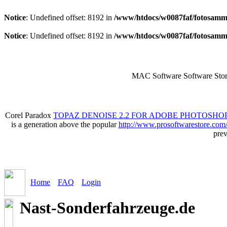
Notice
: Undefined offset: 8192 in
/www/htdocs/w0087faf/fotosamml
Notice
: Undefined offset: 8192 in
/www/htdocs/w0087faf/fotosamml
MAC Software Software Stor
Corel Paradox
TOPAZ DENOISE 2.2 FOR ADOBE PHOTOSHOP
is a generation above the popular
http://www.prosoftwarestore.com
prev
Home
FAQ
Login
Nast-Sonderfahrzeuge.de