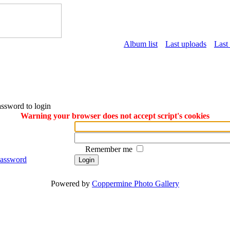
Album list
Last uploads
Last
ssword to login
Warning your browser does not accept script's cookies
Remember me
password
Powered by
Coppermine Photo Gallery