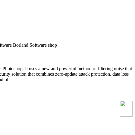
tware Borland Software shop
 Photoshop. It uses a new and powerful method of filtering noise that
ecurity solution that combines zero-update attack protection, data loss
nd of