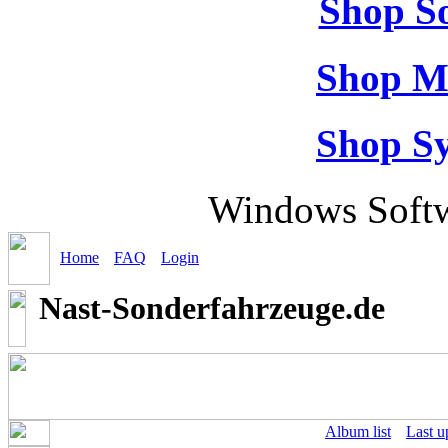
Shop So
Shop M
Shop S
Windows Softw
Home
FAQ
Login
Nast-Sonderfahrzeuge.de
Album list
Last u