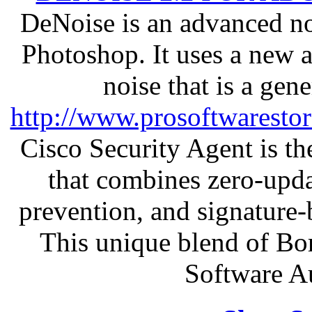
DeNoise is an advanced no
Photoshop. It uses a new 
noise that is a gen
http://www.prosoftwaresto
Cisco Security Agent is the
that combines zero-updat
prevention, and signature-b
This unique blend of Bo
Software A