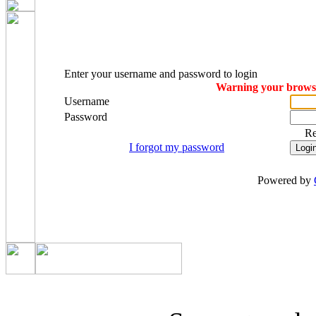
Enter your username and password to login
Warning your browser
Username
Password
R
I forgot my password
Powered by