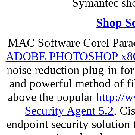
Symantec sh
Shop So
MAC Software Corel Par
ADOBE PHOTOSHOP x8
noise reduction plug-in fo
and powerful method of fil
above the popular
http://
Security Agent 5.2
, Ci
endpoint security solution