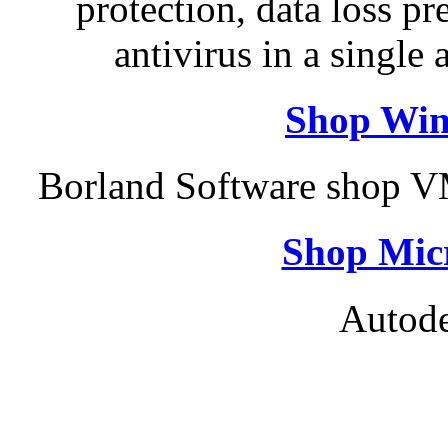
protection, data loss p
antivirus in a single
Shop Win
Borland Software shop V
Shop Micr
Autode