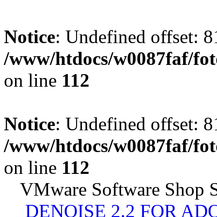
Notice
: Undefined offset: 8
/www/htdocs/w0087faf/fo
on line
112
Notice
: Undefined offset: 8
/www/htdocs/w0087faf/fo
on line
112
VMware Software Shop S
DENOISE 2.2 FOR AD