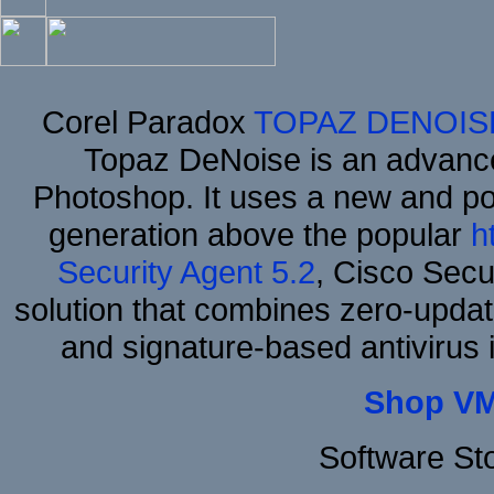
Corel Paradox
TOPAZ DENOIS
Topaz DeNoise is an advance
Photoshop. It uses a new and powe
generation above the popular
h
Security Agent 5.2
, Cisco Secur
solution that combines zero-update
and signature-based antivirus i
Shop VM
Software St