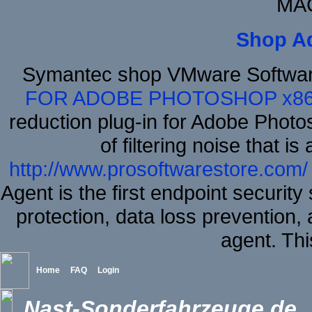
MAC
Shop A
Symantec shop VMware Softwar
FOR ADOBE PHOTOSHOP x8
reduction plug-in for Adobe Phot
of filtering noise that i
http://www.prosoftwarestore.com/
Agent is the first endpoint securit
protection, data loss prevention, 
agent. Thi
Home
FAQ
Login
Nast-Sonderfahrzeuge.de