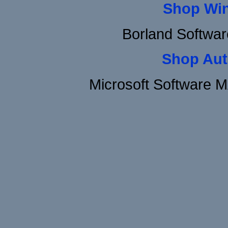
Shop Wi
Borland Softwa
Shop Aut
Microsoft Software 