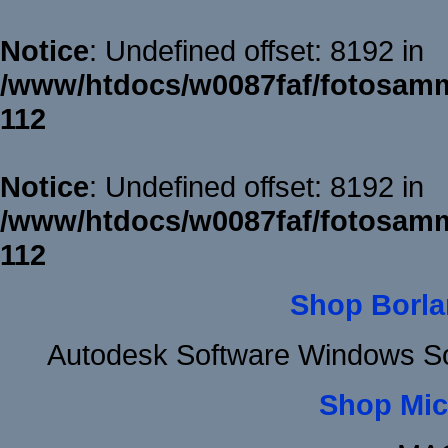
Notice
: Undefined offset: 8192 in
/www/htdocs/w0087faf/fotosamm
112
Notice
: Undefined offset: 8192 in
/www/htdocs/w0087faf/fotosamm
112
Shop Borla
Autodesk Software Windows So
Shop Mic