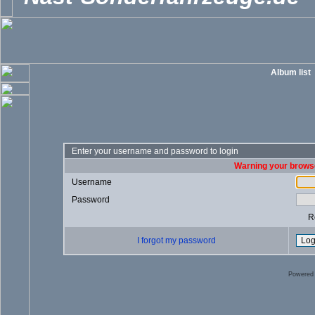
Album list
Enter your username and password to login
Warning your browse
Username
Password
R
I forgot my password
Powered