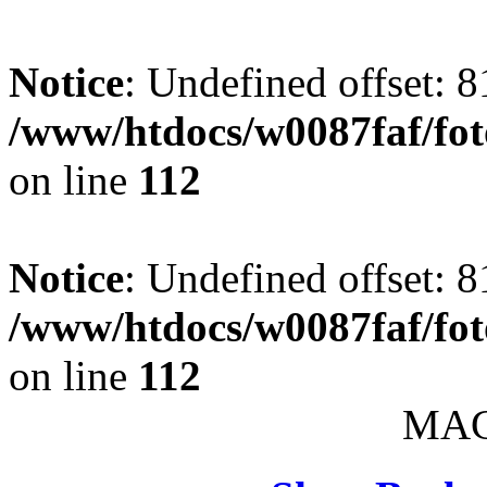
Notice
: Undefined offset: 8
/www/htdocs/w0087faf/fo
on line
112
Notice
: Undefined offset: 8
/www/htdocs/w0087faf/fo
on line
112
MAC