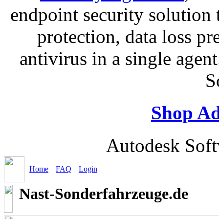
endpoint security solution
protection, data loss p
antivirus in a single age
S
Shop Ad
Autodesk Soft
Home
FAQ
Login
Nast-Sonderfahrzeuge.de