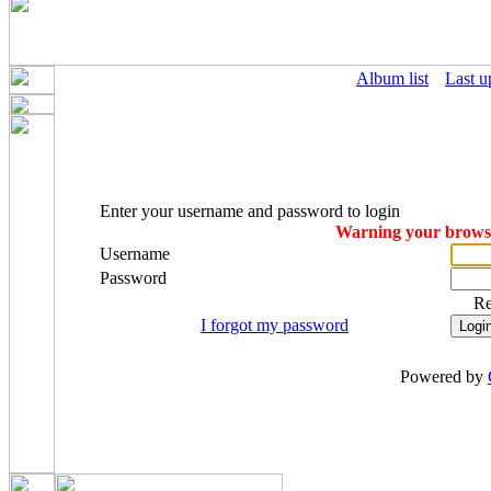
Album list
Last u
Enter your username and password to login
Warning your browser
Username
Password
R
I forgot my password
Powered by