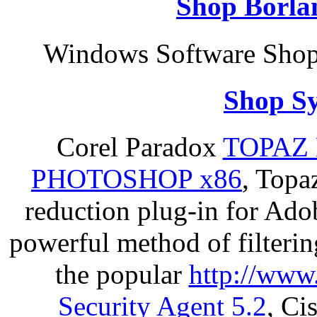
Shop Borla
Windows Software Shop 
Shop S
Corel Paradox
TOPAZ 
PHOTOSHOP x86
, Topa
reduction plug-in for Ado
powerful method of filterin
the popular
http://www
Security Agent 5.2
, Ci