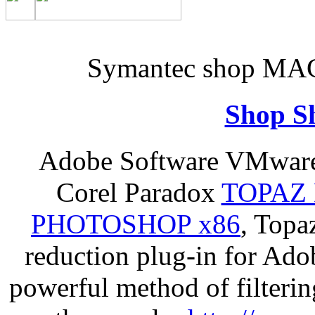
Symantec shop MAC 
Shop S
Adobe Software VMware 
Corel Paradox
TOPAZ 
PHOTOSHOP x86
, Topa
reduction plug-in for Ado
powerful method of filterin