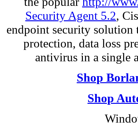
the popular
http://www
Security Agent 5.2
, Ci
endpoint security solution
protection, data loss p
antivirus in a single
Shop Borla
Shop Aut
Windo