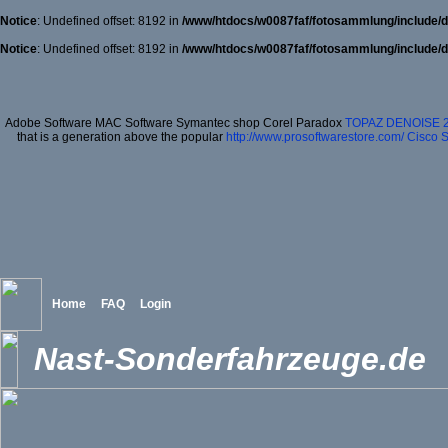
Notice
: Undefined offset: 8192 in
/www/htdocs/w0087faf/fotosammlung/include/d
Notice
: Undefined offset: 8192 in
/www/htdocs/w0087faf/fotosammlung/include/d
Adobe Software MAC Software Symantec shop Corel Paradox
TOPAZ DENOISE 
that is a generation above the popular
http://www.prosoftwarestore.com/
Cisco S
Home
FAQ
Login
Nast-Sonderfahrzeuge.de