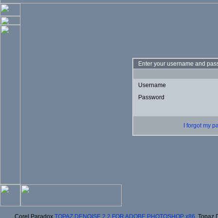
Enter your username and pass
Username
Password
I forgot my 
Corel Paradox
TOPAZ DENOISE 2.2 FOR ADOBE PHOTOSHOP x86
, Topaz 