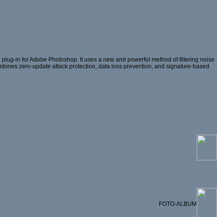
plug-in for Adobe Photoshop. It uses a new and powerful method of filtering noise
 combines zero-update attack protection, data loss prevention, and signature-based
FOTO-ALBUM