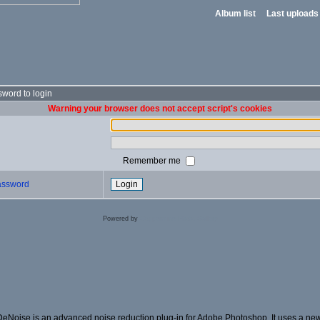
Album list
Last uploads
word to login
Warning your browser does not accept script's cookies
Remember me
password
Powered by
Coppermine Photo Gallery
DeNoise is an advanced noise reduction plug-in for Adobe Photoshop. It uses a new 