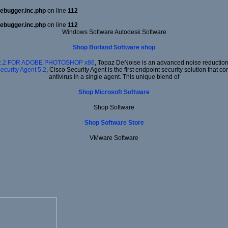
ebugger.inc.php
on line
112
ebugger.inc.php
on line
112
Windows Software Autodesk Software
Shop Borland Software shop
2.2 FOR ADOBE PHOTOSHOP x86
, Topaz DeNoise is an advanced noise reduction 
ecurity Agent 5.2
, Cisco Security Agent is the first endpoint security solution that
antivirus in a single agent. This unique blend of
Shop Microsoft Software
Shop Software
Shop Software Store
VMware Software