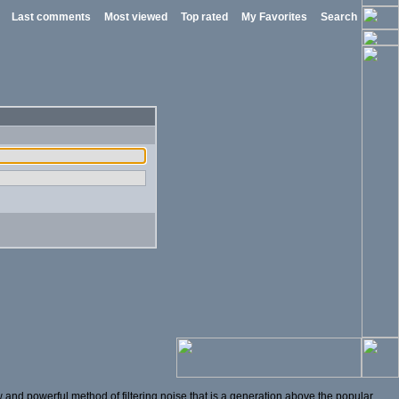
Last comments
Most viewed
Top rated
My Favorites
Search
and powerful method of filtering noise that is a generation above the popular