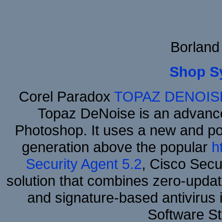
Borland
Shop S
Corel Paradox
TOPAZ DENOIS
Topaz DeNoise is an advance
Photoshop. It uses a new and powe
generation above the popular
h
Security Agent 5.2
, Cisco Secur
solution that combines zero-update
and signature-based antivirus i
Software S