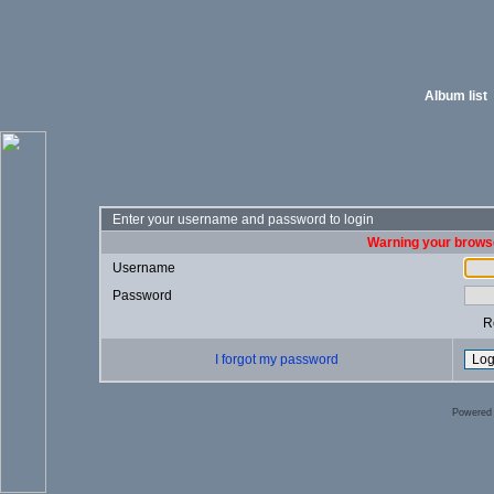
Album list
Enter your username and password to login
Warning your browse
Username
Password
R
I forgot my password
Powered