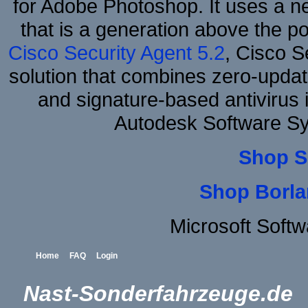
for Adobe Photoshop. It uses a ne
that is a generation above the p
Cisco Security Agent 5.2
, Cisco Se
solution that combines zero-update
and signature-based antivirus i
Autodesk Software S
Shop S
Shop Borla
Microsoft Soft
Home
FAQ
Login
Nast-Sonderfahrzeuge.de