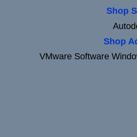
Shop S
Autod
Shop A
VMware Software Window