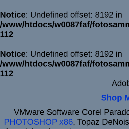
Notice
: Undefined offset: 8192 in
/www/htdocs/w0087faf/fotosamm
112
Notice
: Undefined offset: 8192 in
/www/htdocs/w0087faf/fotosamm
112
Adob
Shop 
VMware Software Corel Parad
PHOTOSHOP x86
, Topaz DeNois