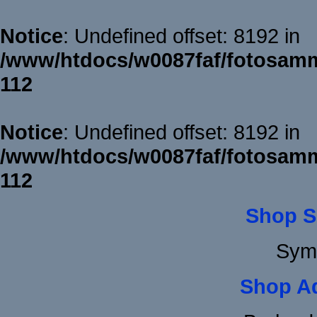
Notice
: Undefined offset: 8192 in
/www/htdocs/w0087faf/fotosamm
112
Notice
: Undefined offset: 8192 in
/www/htdocs/w0087faf/fotosamm
112
Shop S
Sym
Shop A