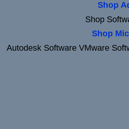
Shop A
Shop Softw
Shop Mic
Autodesk Software VMware Soft