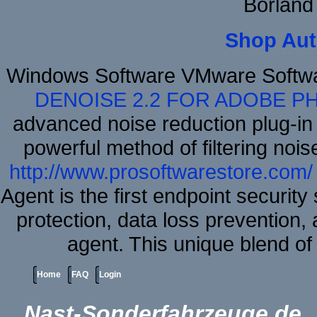
Borland
Shop Aut
Windows Software VMware Softw
DENOISE 2.2 FOR ADOBE P
advanced noise reduction plug-in
powerful method of filtering nois
http://www.prosoftwarestore.com/
Agent is the first endpoint securit
protection, data loss prevention, 
agent. This unique blend o
Home
FAQ
Login
Nast-Sonderfahrzeuge.de