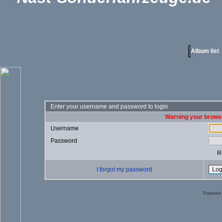
Album list
Enter your username and password to login
Warning your browse
Username
Password
R
I forgot my password
Powered