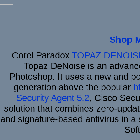
Shop 
Corel Paradox
TOPAZ DENOIS
Topaz DeNoise is an advance
Photoshop. It uses a new and powe
generation above the popular
h
Security Agent 5.2
, Cisco Secur
solution that combines zero-update
and signature-based antivirus in a 
Sof