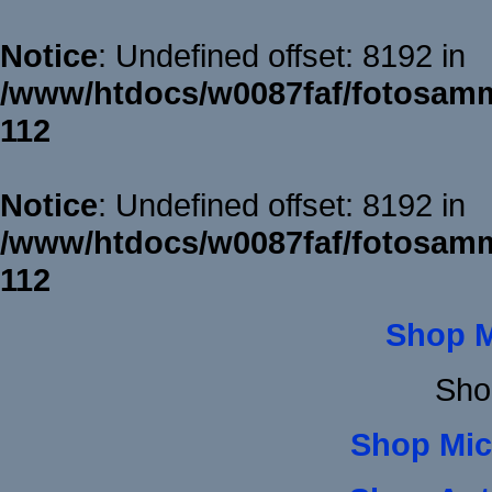
Notice
: Undefined offset: 8192 in
/www/htdocs/w0087faf/fotosamm
112
Notice
: Undefined offset: 8192 in
/www/htdocs/w0087faf/fotosamm
112
Shop 
Sho
Shop Mic