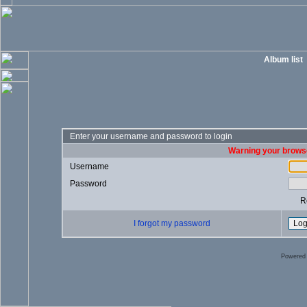
Album list
Enter your username and password to login
Warning your browse
Username
Password
R
I forgot my password
Powered