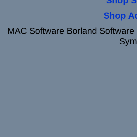
Shop S
Shop A
MAC Software Borland Software 
Sym