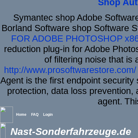
Shop Aut
Symantec shop Adobe Softwar
Borland Software shop Software S
FOR ADOBE PHOTOSHOP x8
reduction plug-in for Adobe Phot
of filtering noise that i
http://www.prosoftwarestore.com/
Agent is the first endpoint securit
protection, data loss prevention, 
agent. Thi
Home
FAQ
Login
Nast-Sonderfahrzeuge.de