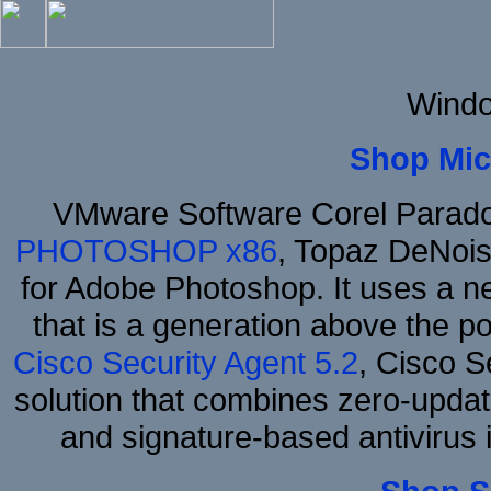
Windo
Shop Mic
VMware Software Corel Parad
PHOTOSHOP x86
, Topaz DeNois
for Adobe Photoshop. It uses a ne
that is a generation above the p
Cisco Security Agent 5.2
, Cisco Se
solution that combines zero-update
and signature-based antivirus i