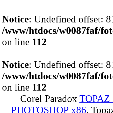
Notice
: Undefined offset: 8
/www/htdocs/w0087faf/fo
on line
112
Notice
: Undefined offset: 8
/www/htdocs/w0087faf/fo
on line
112
Corel Paradox
TOPAZ 
PHOTOSHOP x86
, Topa