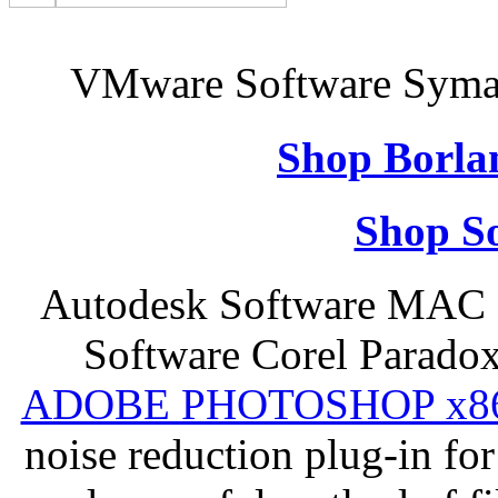
VMware Software Syman
Shop Borla
Shop So
Autodesk Software MAC 
Software Corel Parado
ADOBE PHOTOSHOP x8
noise reduction plug-in fo