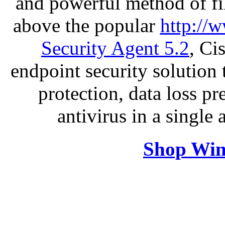
and powerful method of fil
above the popular
http://
Security Agent 5.2
, Ci
endpoint security solution
protection, data loss p
antivirus in a single
Shop Win