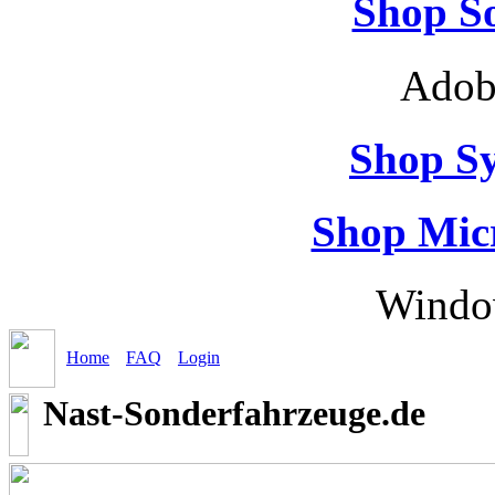
Shop So
Adob
Shop S
Shop Micr
Windo
Home
FAQ
Login
Nast-Sonderfahrzeuge.de