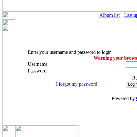
Album list
Last u
Enter your username and password to login
Warning your browser
Username
Password
R
I forgot my password
Powered by