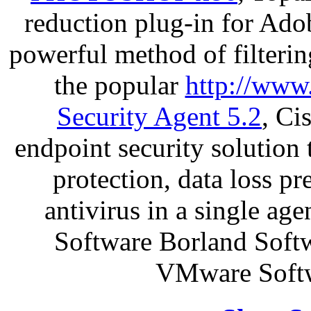
reduction plug-in for Ado
powerful method of filterin
the popular
http://www
Security Agent 5.2
, Ci
endpoint security solution
protection, data loss p
antivirus in a single a
Software Borland Soft
VMware Softw